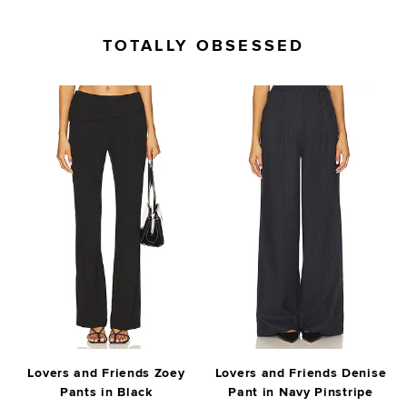
TOTALLY OBSESSED
Lovers and Friends Zoey
Lovers and Friends Denise
Pants in Black
Pant in Navy Pinstripe