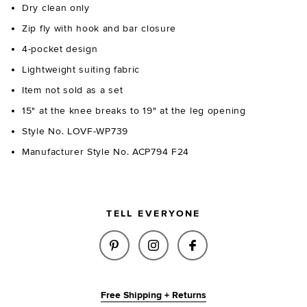
Dry clean only
Zip fly with hook and bar closure
4-pocket design
Lightweight suiting fabric
Item not sold as a set
15" at the knee breaks to 19" at the leg opening
Style No. LOVF-WP739
Manufacturer Style No. ACP794 F24
TELL EVERYONE
SHARE ELODIE PANT IN GREY P
SHARE ELODIE PANT IN 
SHARE ELODIE PAN
Free Shipping + Returns