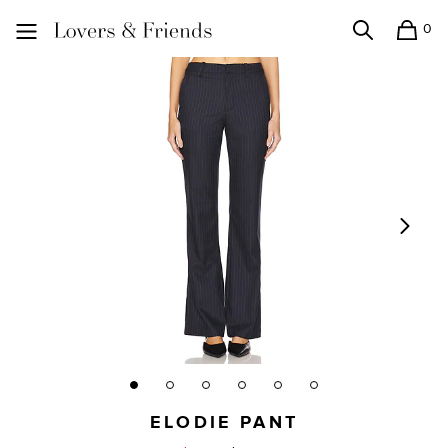
0
Search
Shopping
Lovers and Friends
ELODIE PANT