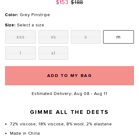
Previous price:
$153
$188
Color:
Grey Pinstripe
Size:
Select a size
xxs
xs
s
m
Size:
Size:
Size:
Size:
l
xl
Size:
Size:
ADD TO MY BAG
Estimated Delivery: Aug 08 - Aug 11
GIMME ALL THE DEETS
72% viscose, 18% viscose, 8% wool, 2% elastane
Made in China