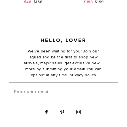
Sale price:
Previous price:
Sale price:
Previous price:
$46
$158
$188
$199
FOOTER
HELLO, LOVER
We've been waiting for you! Join our
squad and be the first to shop new
arrivals, major sales, get exclusive new +
more by submitting your email! You can
opt out at any time.
privacy policy
Enter your email