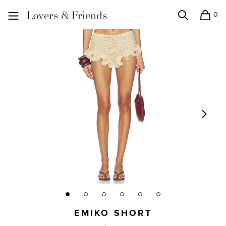
0
Search
Shopping
Lovers and Friends
EMIKO SHORT