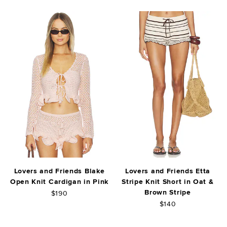
Lovers and Friends Blake
Lovers and Friends Etta
Open Knit Cardigan in Pink
Stripe Knit Short in Oat &
Brown Stripe
$190
$140