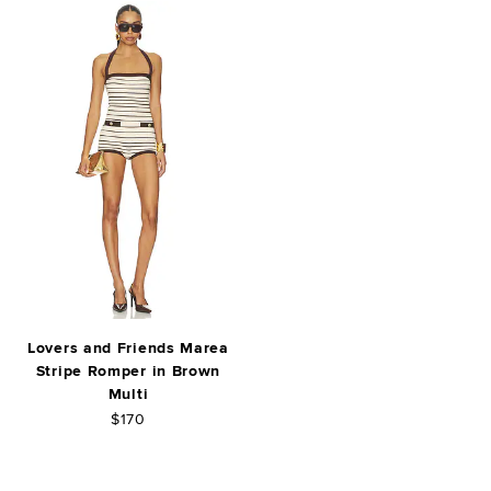
Lovers and Friends Marea
Stripe Romper in Brown
Multi
$170