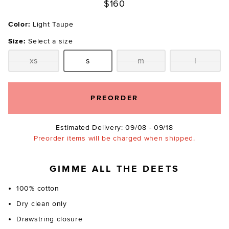
$160
Color:
Light Taupe
Size:
Select a size
xs
s
m
l
Size:
Size:
Size:
Size:
PREORDER
Estimated Delivery: 09/08 - 09/18
Preorder items will be charged when shipped.
GIMME ALL THE DEETS
100% cotton
Dry clean only
Drawstring closure