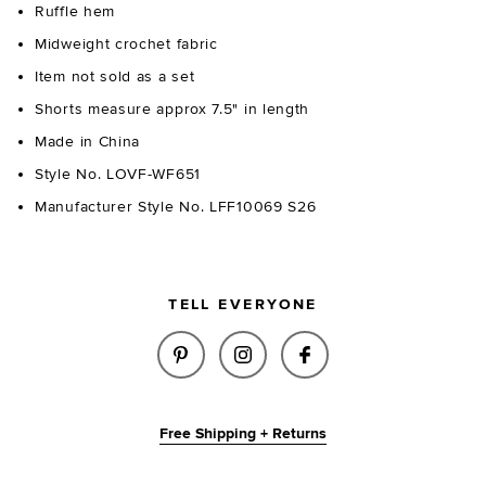
Ruffle hem
Midweight crochet fabric
Item not sold as a set
Shorts measure approx 7.5" in length
Made in China
Style No. LOVF-WF651
Manufacturer Style No. LFF10069 S26
TELL EVERYONE
SHARE EMIKO SHORT IN LIGHT
SHARE EMIKO SHORT IN 
SHARE EMIKO SHO
Free Shipping + Returns