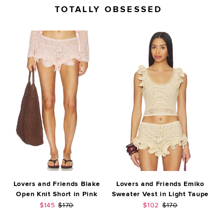
TOTALLY OBSESSED
Lovers and Friends Blake
Lovers and Friends Emiko
Open Knit Short in Pink
Sweater Vest in Light Taupe
Sale price:
Previous price:
Sale price:
Previous price:
$145
$170
$102
$170