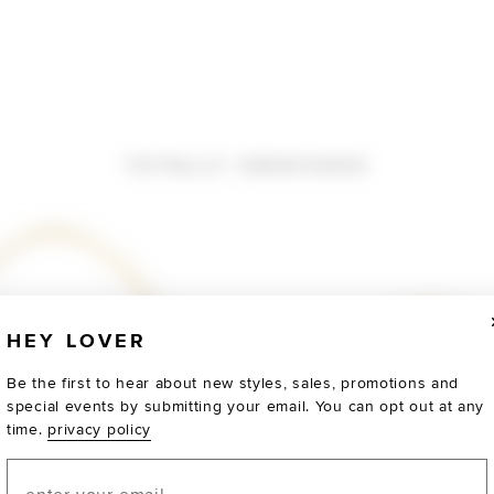
TOTALLY OBSESSED
HEY LOVER
Be the first to hear about new styles, sales, promotions and
special events by submitting your email. You can opt out at any
time.
privacy policy
Email