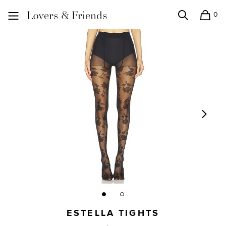
0
Search
Shopping
Lovers and Friends
ESTELLA TIGHTS