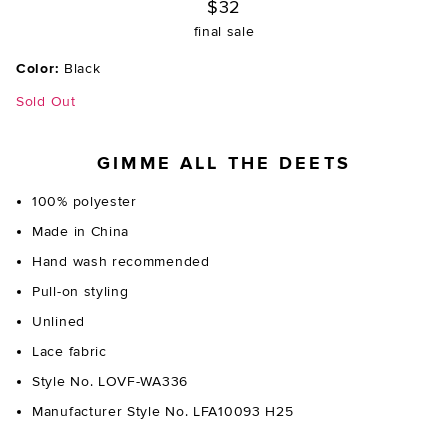
$32
final sale
Color:
Black
Sold Out
GIMME ALL THE DEETS
100% polyester
Made in China
Hand wash recommended
Pull-on styling
Unlined
Lace fabric
Style No. LOVF-WA336
Manufacturer Style No. LFA10093 H25