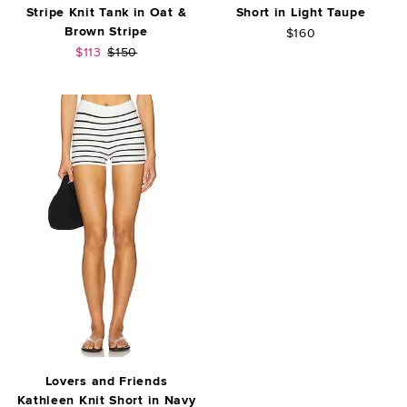
Stripe Knit Tank in Oat &
Short in Light Taupe
Brown Stripe
$160
Sale price:
Previous price:
$113
$150
Lovers and Friends
Kathleen Knit Short in Navy