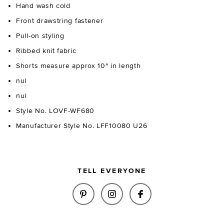
Hand wash cold
Front drawstring fastener
Pull-on styling
Ribbed knit fabric
Shorts measure approx 10" in length
nul
nul
Style No. LOVF-WF680
Manufacturer Style No. LFF10080 U26
TELL EVERYONE
SHARE ETTA STRIPE KNIT SHOR
SHARE ETTA STRIPE KNI
SHARE ETTA STRIP