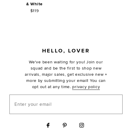
& White
$119
FOOTER
HELLO, LOVER
We've been waiting for you! Join our
squad and be the first to shop new
arrivals, major sales, get exclusive new +
more by submitting your email! You can
opt out at any time.
privacy policy
Enter your email