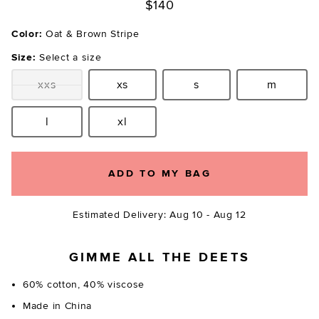
$140
Color:
Oat & Brown Stripe
Size:
Select a size
xxs
xs
s
m
Size:
Size:
Size:
Size:
l
xl
Size:
Size:
ADD TO MY BAG
Estimated Delivery: Aug 10 - Aug 12
GIMME ALL THE DEETS
60% cotton, 40% viscose
Made in China