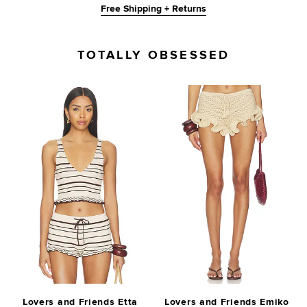
Free Shipping + Returns
TOTALLY OBSESSED
Lovers and Friends Etta
Lovers and Friends Emiko