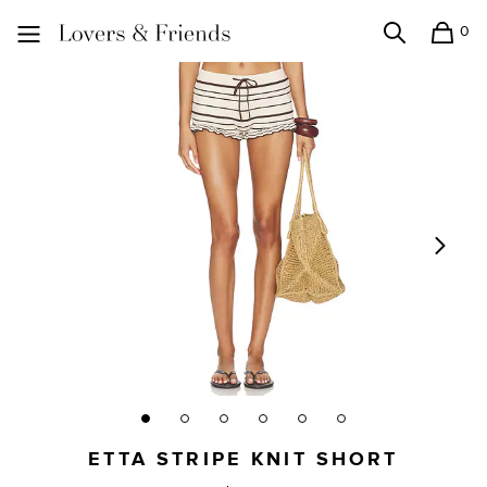
0
Search
Shopping
Lovers and Friends
ETTA STRIPE KNIT SHORT