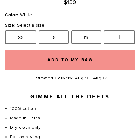
$139
Color:
White
Size:
Select a size
xs
s
m
l
Size:
Size:
Size:
Size:
ADD TO MY BAG
Estimated Delivery: Aug 11 - Aug 12
GIMME ALL THE DEETS
100% cotton
Made in China
Dry clean only
Pull-on styling