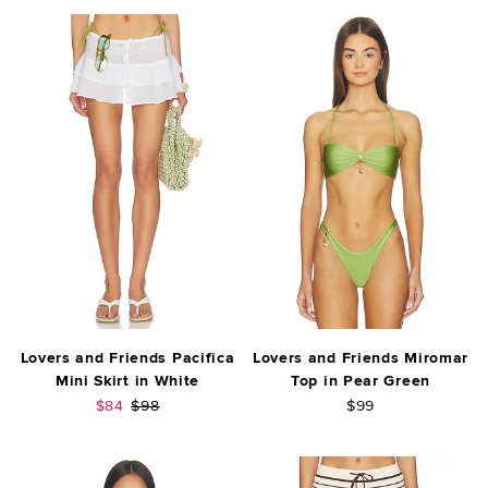
Lovers and Friends Pacifica
Lovers and Friends Miromar
Mini Skirt in White
Top in Pear Green
Sale price:
Previous price:
$84
$98
$99