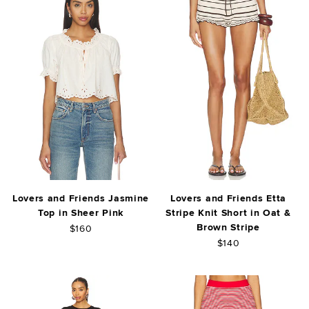
Lovers and Friends Jasmine
Lovers and Friends Etta
Top in Sheer Pink
Stripe Knit Short in Oat &
Brown Stripe
$160
$140