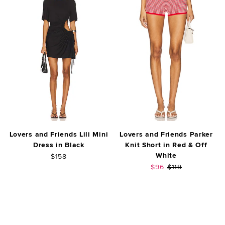
Lovers and Friends Lili Mini
Lovers and Friends Parker
Dress in Black
Knit Short in Red & Off
White
$158
Sale price:
Previous price:
$96
$119
FOOTER