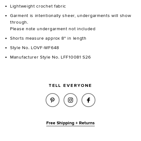
Lightweight crochet fabric
Garment is intentionally sheer, undergarments will show
through.
Please note undergarment not included
Shorts measure approx 8" in length
Style No. LOVF-WF648
Manufacturer Style No. LFF10081 S26
TELL EVERYONE
SHARE EVETTE KNIT SHORT IN 
SHARE EVETTE KNIT SHO
SHARE EVETTE KN
Free Shipping + Returns