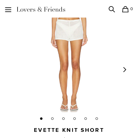
0
Search
Shopping
Lovers and Friends
EVETTE KNIT SHORT