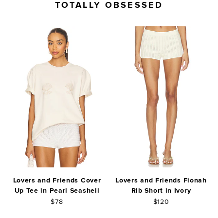
TOTALLY OBSESSED
Lovers and Friends Cover
Lovers and Friends Fionah
Up Tee in Pearl Seashell
Rib Short in Ivory
$78
$120