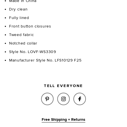
Made in China
Dry clean
Fully lined
Front button closures
Tweed fabric
Notched collar
Style No. LOVF-WS3309
Manufacturer Style No. LFS10129 F25
TELL EVERYONE
SHARE FALLON TWEED TOP IN 
SHARE FALLON TWEED TO
SHARE FALLON TW
Free Shipping + Returns