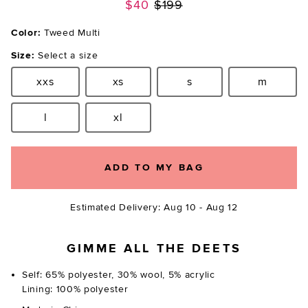
Previous price:
$40
$199
Color:
Tweed Multi
Size:
Select a size
xxs
xs
s
m
Size:
Size:
Size:
Size:
l
xl
Size:
Size:
ADD TO MY BAG
Estimated Delivery: Aug 10 - Aug 12
GIMME ALL THE DEETS
Self: 65% polyester, 30% wool, 5% acrylic
Lining: 100% polyester