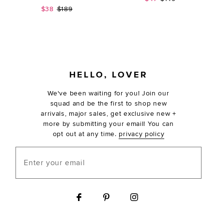
Sale price:
Previous price:
$38
$189
FOOTER
HELLO, LOVER
We've been waiting for you! Join our
squad and be the first to shop new
arrivals, major sales, get exclusive new +
more by submitting your email! You can
opt out at any time.
privacy policy
Enter your email