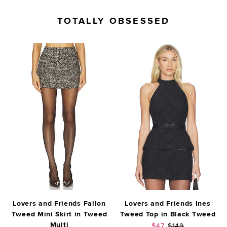
TOTALLY OBSESSED
Lovers and Friends Fallon
Lovers and Friends Ines
Tweed Mini Skirt in Tweed
Tweed Top in Black Tweed
Multi
Sale price:
Previous price:
$47
$149