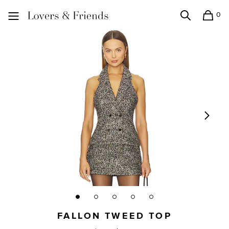
0
Search
Shopping
Lovers and Friends
FALLON TWEED TOP