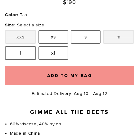
$190
Color:
Tan
Size:
Select a size
xxs
xs
s
m
Size:
Size:
Size:
Size:
l
xl
Size:
Size:
ADD TO MY BAG
Estimated Delivery: Aug 10 - Aug 12
GIMME ALL THE DEETS
60% viscose, 40% nylon
Made in China