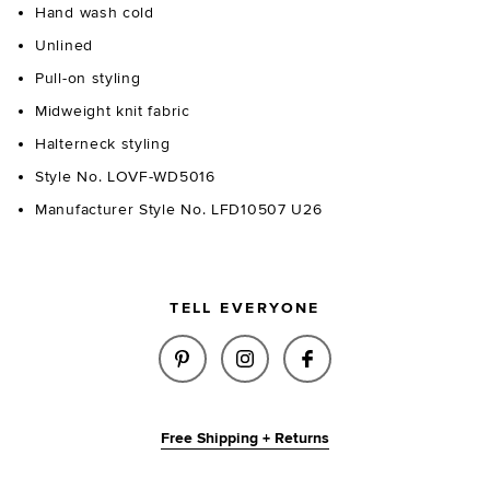
Hand wash cold
Unlined
Pull-on styling
Midweight knit fabric
Halterneck styling
Style No. LOVF-WD5016
Manufacturer Style No. LFD10507 U26
TELL EVERYONE
SHARE FLORA POINTELLE DRES
SHARE FLORA POINTELLE
SHARE FLORA POI
Free Shipping + Returns