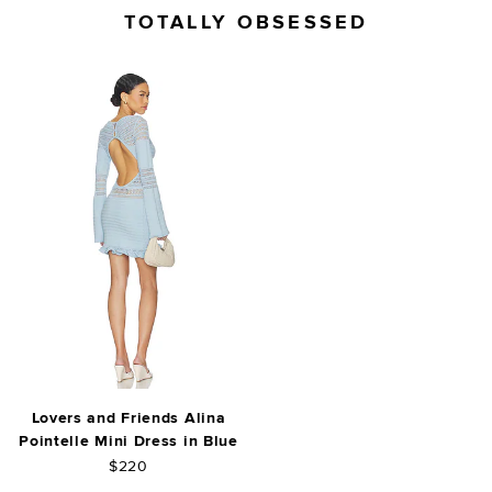
TOTALLY OBSESSED
Lovers and Friends Alina
Pointelle Mini Dress in Blue
$220