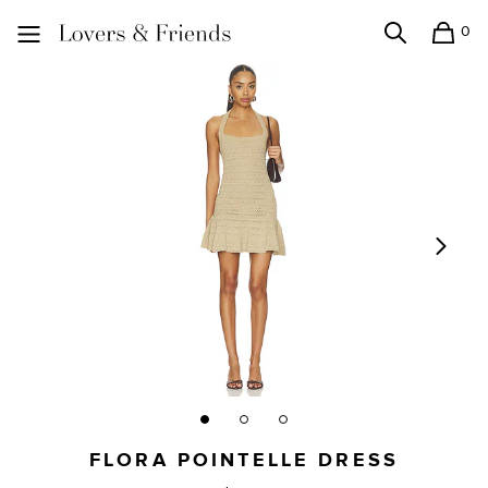
0
Search
Shopping
Lovers and Friends
FLORA POINTELLE DRESS