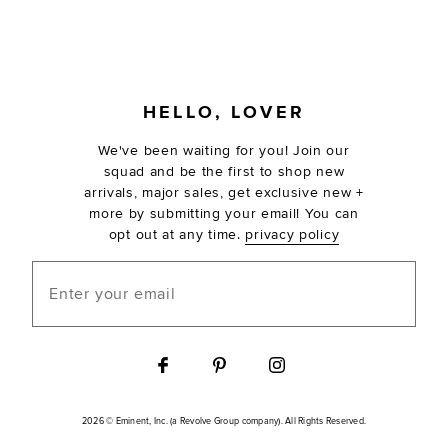
FOOTER
HELLO, LOVER
We've been waiting for you! Join our
squad and be the first to shop new
arrivals, major sales, get exclusive new +
more by submitting your email! You can
opt out at any time.
privacy policy
Enter your email
2026 © Eminent, Inc. (a Revolve Group company). All Rights Reserved.