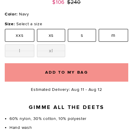
Previous price:
$106
$240
Color:
Navy
Size:
Select a size
xxs
xs
s
m
Size:
Size:
Size:
Size:
l
xl
Size:
Size:
ADD TO MY BAG
Estimated Delivery: Aug 11 - Aug 12
GIMME ALL THE DEETS
60% nylon, 30% cotton, 10% polyester
Hand wash