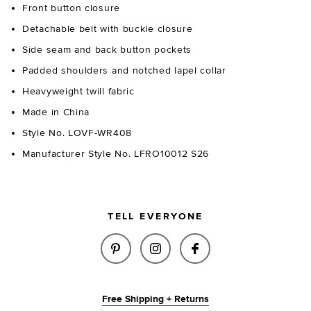
Front button closure
Detachable belt with buckle closure
Side seam and back button pockets
Padded shoulders and notched lapel collar
Heavyweight twill fabric
Made in China
Style No. LOVF-WR408
Manufacturer Style No. LFRO10012 S26
TELL EVERYONE
SHARE GEORGIA ROMPER IN NA
SHARE GEORGIA ROMPER
SHARE GEORGIA R
Free Shipping + Returns