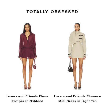
TOTALLY OBSESSED
Lovers and Friends Elena
Lovers and Friends Florence
Romper in Oxblood
Mini Dress in Light Tan