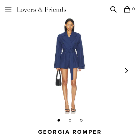
0
Search
Shopping
Lovers and Friends
GEORGIA ROMPER