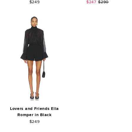
Sale price:
Previous price:
$249
$247
$290
Lovers and Friends Ella
Romper in Black
$249