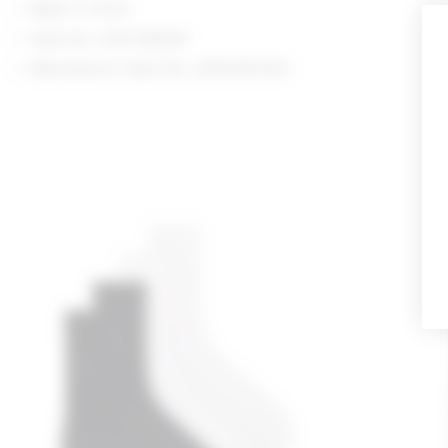
Made in China
Style No. LOVF-WA362
Manufacturer Style No. LFA10136 R25