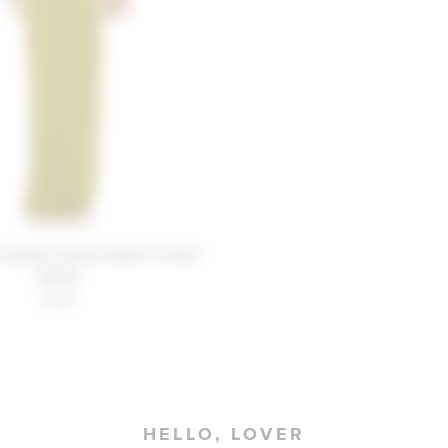
Friends Farrah Gown in Pear
Green
$268
HELLO, LOVER