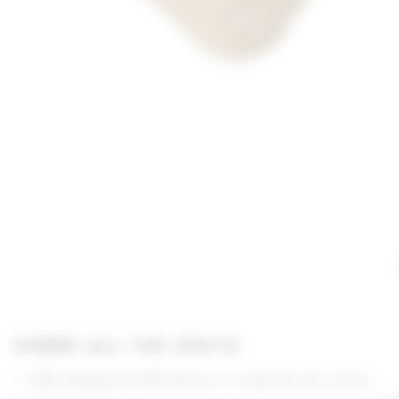
GIMME ALL THE DEETS
FREE Shipping & FREE Returns if unopened and unworn