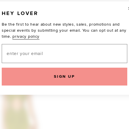
HEY LOVER
Be the first to hear about new styles, sales, promotions and
special events by submitting your email. You can opt out at any
time.
privacy policy
Email
TOTALLY OBSESSED
SIGN UP