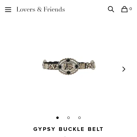
0
Search
Shopping
Lovers and Friends
GYPSY BUCKLE BELT