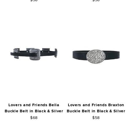
Lovers and Friends Bella
Lovers and Friends Braxton
Buckle Belt in Black & Silver
Buckle Belt in Black & Silver
$68
$58