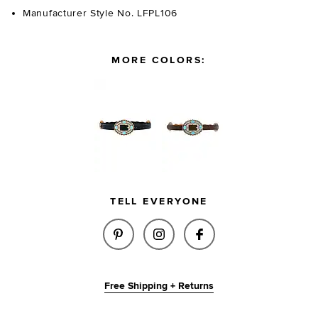
Manufacturer Style No. LFPL106
MORE COLORS:
TELL EVERYONE
SHARE GYPSY BUCKLE BELT IN
SHARE GYPSY BUCKLE BE
SHARE GYPSY BUC
Free Shipping + Returns