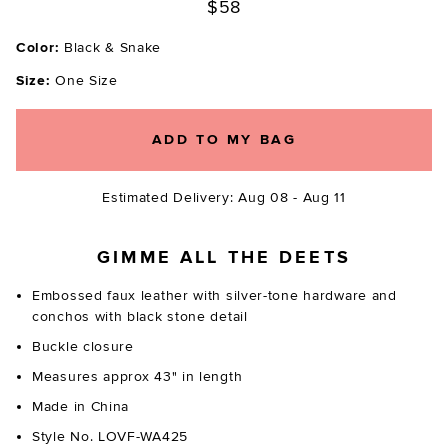
$58
Color:
Black & Snake
Size:
One Size
ADD TO MY BAG
Estimated Delivery: Aug 08 - Aug 11
GIMME ALL THE DEETS
Embossed faux leather with silver-tone hardware and
conchos with black stone detail
Buckle closure
Measures approx 43" in length
Made in China
Style No. LOVF-WA425