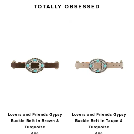
TOTALLY OBSESSED
Lovers and Friends Gypsy
Lovers and Friends Gypsy
Buckle Belt in Brown &
Buckle Belt in Taupe &
Turquoise
Turquoise
$58
$58