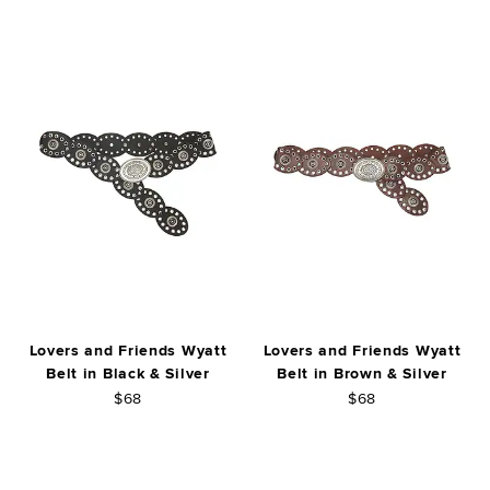
Lovers and Friends Wyatt
Lovers and Friends Wyatt
Belt in Black & Silver
Belt in Brown & Silver
$68
$68