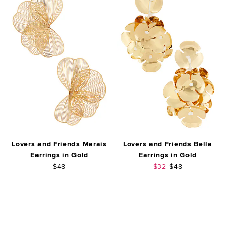
Lovers and Friends Marais
Lovers and Friends Bella
Earrings in Gold
Earrings in Gold
Sale price:
Previous price:
$48
$32
$48
FOOTER