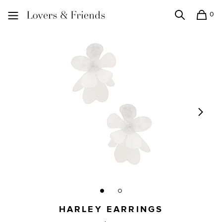
0
Search
Shopping
Lovers and Friends
HARLEY EARRINGS