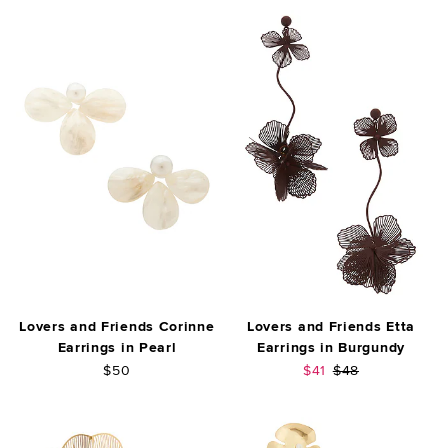
Lovers and Friends Corinne
Lovers and Friends Etta
Earrings in Pearl
Earrings in Burgundy
Sale price:
Previous price:
$50
$41
$48