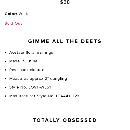
$38
Color:
White
Sold Out
GIMME ALL THE DEETS
Acetate floral earrings
Made in China
Post-back closure
Measures approx 2" dangling
Style No. LOVF-WL51
Manufacturer Style No. LFA441 H23
TOTALLY OBSESSED