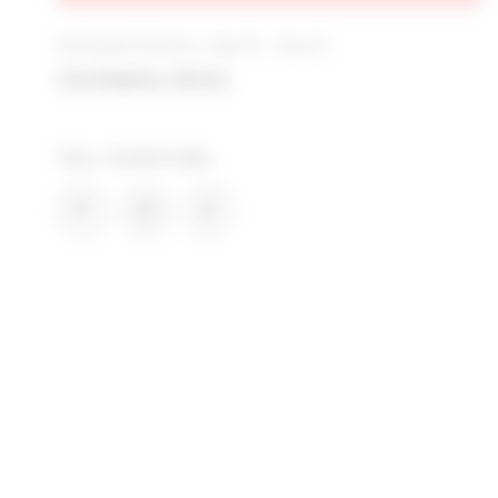
Estimated Delivery: Aug 10 - Aug 12
Free Shipping + Returns
TELL EVERYONE
SHARE HARLOW FLANNEL SHACKET IN BLA
SHARE HARLOW FLANNEL SHACKET 
SHARE HARLOW FLANNEL SHA