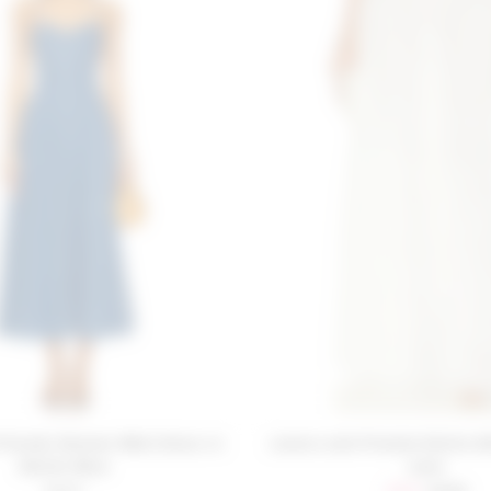
Friends Simone Midi Dress in
Lovers and Friends Emilia Sk
Denim Blue
Lace
Sale price:
Previous