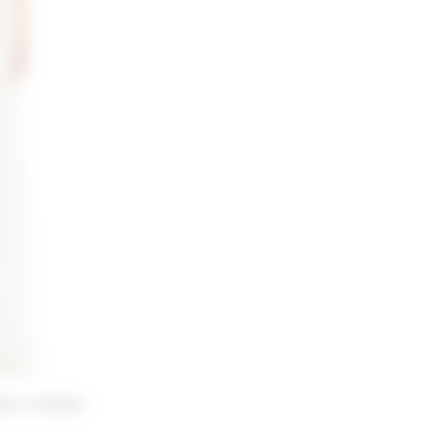
irt in White
 price: