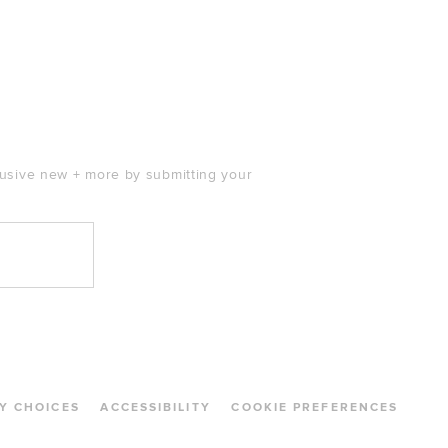
clusive new + more by submitting your
Y CHOICES
ACCESSIBILITY
COOKIE PREFERENCES