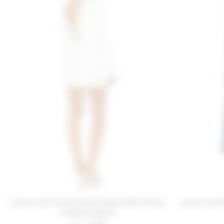
Lovers and Friends Kaila Sequin Mini Dress
Lovers and 
in White Sequin
Sale price:
Previous price: