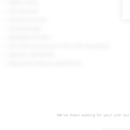
Made in China
Dry clean only
Drawstring closure
4-pocket design
Midweight twill fabric
24" at the knee narrows to 20" at the leg opening
Style No. LOVF-WP726
Manufacturer Style No. ACP790 U24
FOOTER
We've been waiting for you! Join our