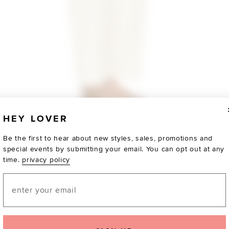
HEY LOVER
Be the first to hear about new styles, sales, promotions and
special events by submitting your email. You can opt out at any
time.
privacy policy
Email