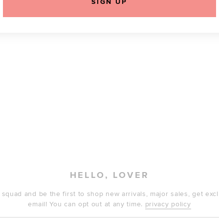
SIGN UP
HELLO, LOVER
 squad and be the first to shop new arrivals, major sales, get ex
email! You can opt out at any time.
privacy policy