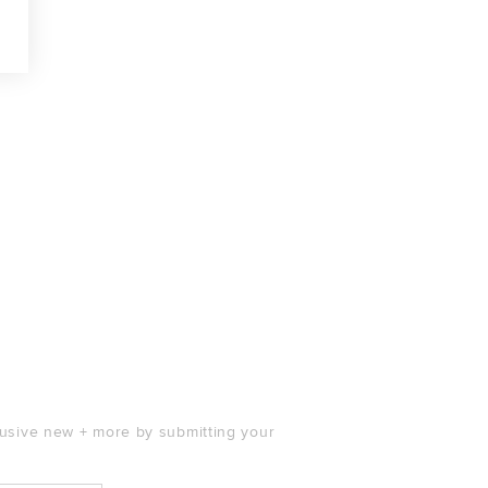
clusive new + more by submitting your