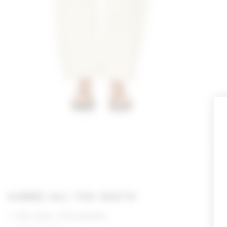
GIMME ALL THE DEETS
63% cotton, 37% polyester