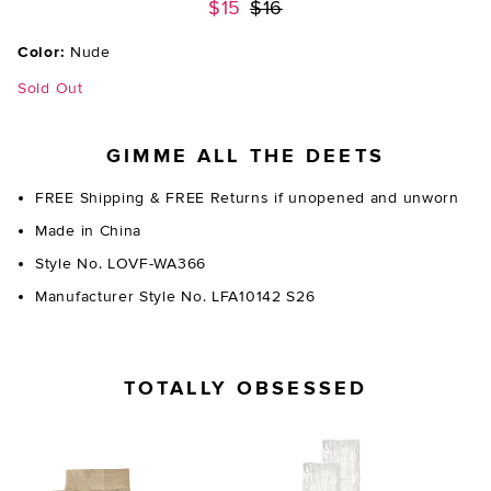
Previous price:
$15
$16
Color:
Nude
Sold Out
GIMME ALL THE DEETS
FREE Shipping & FREE Returns if unopened and unworn
Made in China
Style No. LOVF-WA366
Manufacturer Style No. LFA10142 S26
TOTALLY OBSESSED