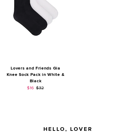
Lovers and Friends Gia
Knee Sock Pack in White &
Black
Sale price:
Previous price:
$16
$32
FOOTER
HELLO, LOVER