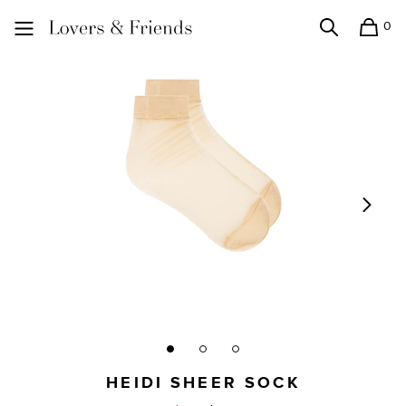
0
Search
Shopping
Lovers and Friends
HEIDI SHEER SOCK