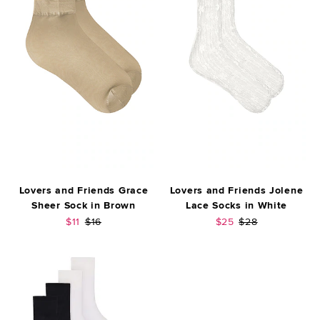
Lovers and Friends Grace
Lovers and Friends Jolene
Sheer Sock in Brown
Lace Socks in White
Sale price:
Previous price:
Sale price:
Previous price:
$11
$16
$25
$28