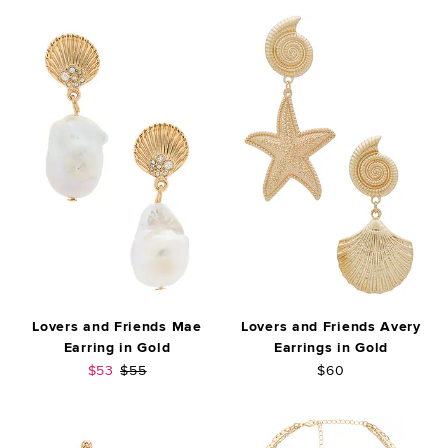
Lovers and Friends Mae
Lovers and Friends Avery
Earring in Gold
Earrings in Gold
Sale price:
Previous price:
$53
$55
$60