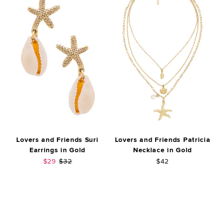
Lovers and Friends Suri
Lovers and Friends Patricia
Earrings in Gold
Necklace in Gold
Sale price:
Previous price:
$29
$32
$42