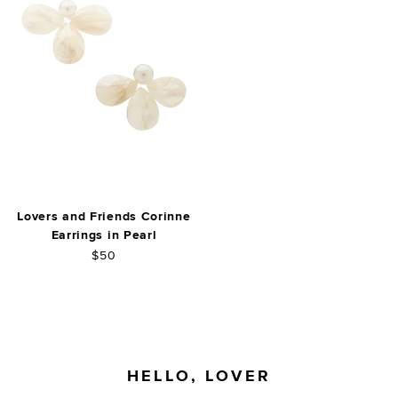
Lovers and Friends Corinne
Earrings in Pearl
$50
FOOTER
HELLO, LOVER