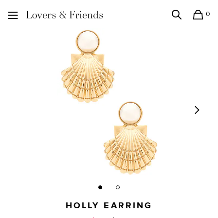
0
Search
Shopping
Lovers and Friends
HOLLY EARRING