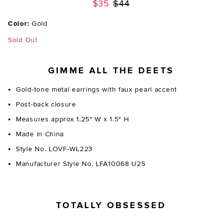
Previous price:
$35
$44
Color:
Gold
Sold Out
GIMME ALL THE DEETS
Gold-tone metal earrings with faux pearl accent
Post-back closure
Measures approx 1.25" W x 1.5" H
Made in China
Style No. LOVF-WL223
Manufacturer Style No. LFA10068 U25
TOTALLY OBSESSED