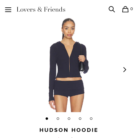
0
Search
Shopping
Lovers and Friends
HUDSON HOODIE