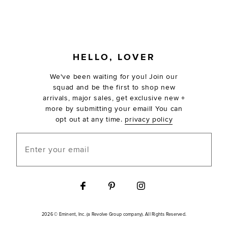
FOOTER
HELLO, LOVER
We've been waiting for you! Join our
squad and be the first to shop new
arrivals, major sales, get exclusive new +
more by submitting your email! You can
opt out at any time.
privacy policy
Enter your email
2026 © Eminent, Inc. (a Revolve Group company). All Rights Reserved.