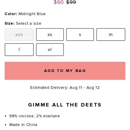
Previous price:
$60
$99
Color:
Midnight Blue
Size:
Select a size
xxs
xs
s
m
Size:
Size:
Size:
Size:
l
xl
Size:
Size:
ADD TO MY BAG
Estimated Delivery: Aug 11 - Aug 12
GIMME ALL THE DEETS
98% viscose, 2% elastane
Made in China