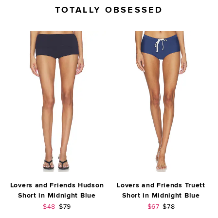
TOTALLY OBSESSED
Lovers and Friends Hudson
Lovers and Friends Truett
Short in Midnight Blue
Short in Midnight Blue
Sale price:
Previous price:
Sale price:
Previous price:
$48
$79
$67
$78