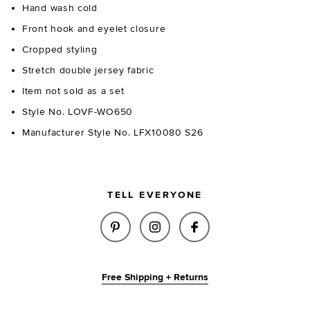
Hand wash cold
Front hook and eyelet closure
Cropped styling
Stretch double jersey fabric
Item not sold as a set
Style No. LOVF-WO650
Manufacturer Style No. LFX10080 S26
TELL EVERYONE
SHARE HUDSON HOODIE IN MID
SHARE HUDSON HOODIE 
SHARE HUDSON HO
Free Shipping + Returns