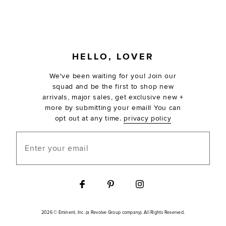
FOOTER
HELLO, LOVER
We've been waiting for you! Join our
squad and be the first to shop new
arrivals, major sales, get exclusive new +
more by submitting your email! You can
opt out at any time.
privacy policy
Enter your email
2026 © Eminent, Inc. (a Revolve Group company). All Rights Reserved.