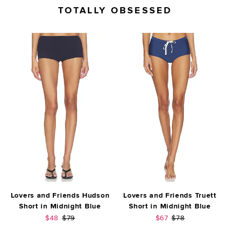
TOTALLY OBSESSED
Lovers and Friends Hudson
Lovers and Friends Truett
Short in Midnight Blue
Short in Midnight Blue
Sale price:
Previous price:
Sale price:
Previous price:
$48
$79
$67
$78