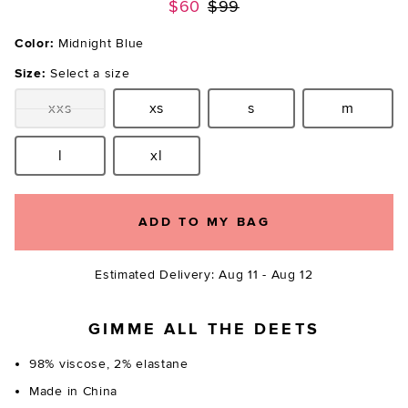
Previous price:
$60
$99
Color:
Midnight Blue
Size:
Select a size
xxs
xs
s
m
Size:
Size:
Size:
Size:
l
xl
Size:
Size:
ADD TO MY BAG
Estimated Delivery: Aug 11 - Aug 12
GIMME ALL THE DEETS
98% viscose, 2% elastane
Made in China