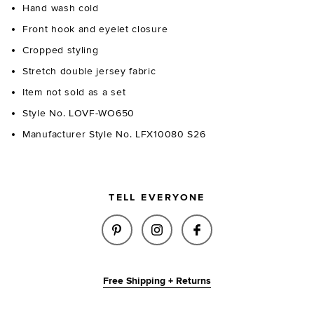
Hand wash cold
Front hook and eyelet closure
Cropped styling
Stretch double jersey fabric
Item not sold as a set
Style No. LOVF-WO650
Manufacturer Style No. LFX10080 S26
TELL EVERYONE
SHARE HUDSON HOODIE IN MID
SHARE HUDSON HOODIE 
SHARE HUDSON HO
Free Shipping + Returns