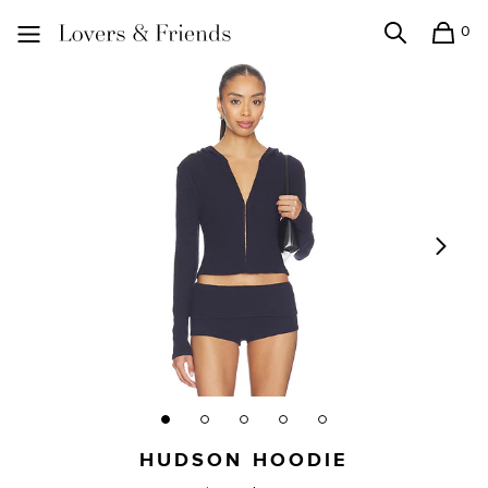
0
Search
Shopping
Lovers and Friends
HUDSON HOODIE