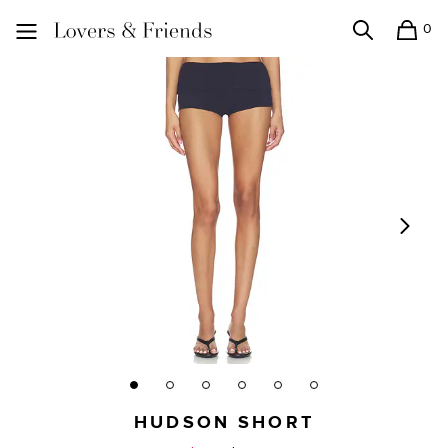
0
Search
Shopping
Lovers and Friends
HUDSON SHORT