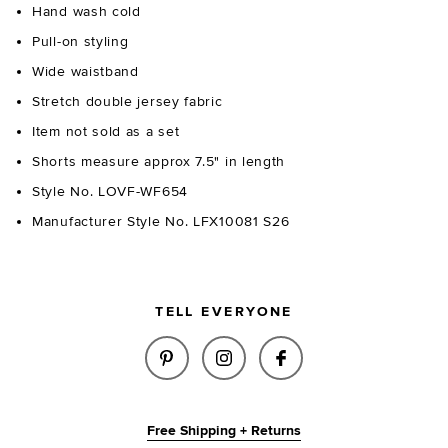
Hand wash cold
Pull-on styling
Wide waistband
Stretch double jersey fabric
Item not sold as a set
Shorts measure approx 7.5" in length
Style No. LOVF-WF654
Manufacturer Style No. LFX10081 S26
TELL EVERYONE
SHARE HUDSON SHORT IN MIDN
SHARE HUDSON SHORT I
SHARE HUDSON SH
Free Shipping + Returns