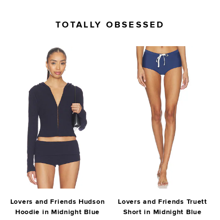
TOTALLY OBSESSED
Lovers and Friends Hudson
Lovers and Friends Truett
Hoodie in Midnight Blue
Short in Midnight Blue