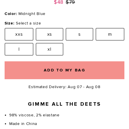
Previous price:
$48
$79
Color:
Midnight Blue
Size:
Select a size
xxs
xs
s
m
Size:
Size:
Size:
Size:
l
xl
Size:
Size:
ADD TO MY BAG
Estimated Delivery: Aug 07 - Aug 08
GIMME ALL THE DEETS
98% viscose, 2% elastane
Made in China