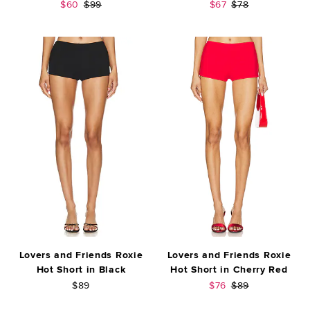
Sale price:
Previous price:
Sale price:
Previous price:
$60
$99
$67
$78
Lovers and Friends Roxie
Lovers and Friends Roxie
Hot Short in Black
Hot Short in Cherry Red
Sale price:
Previous price:
$89
$76
$89