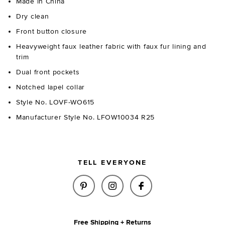
Made in China
Dry clean
Front button closure
Heavyweight faux leather fabric with faux fur lining and
trim
Dual front pockets
Notched lapel collar
Style No. LOVF-WO615
Manufacturer Style No. LFOW10034 R25
TELL EVERYONE
SHARE IRVING FAUX LEATHER 
SHARE IRVING FAUX LEA
SHARE IRVING FA
Free Shipping + Returns