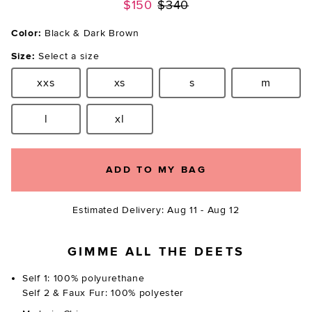
Previous price:
$150
$340
Color:
Black & Dark Brown
Size:
Select a size
xxs
xs
s
m
Size:
Size:
Size:
Size:
l
xl
Size:
Size:
ADD TO MY BAG
Estimated Delivery: Aug 11 - Aug 12
GIMME ALL THE DEETS
Self 1: 100% polyurethane
Self 2 & Faux Fur: 100% polyester