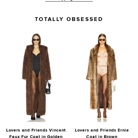
TOTALLY OBSESSED
Lovers and Friends Vincent
Lovers and Friends Ernie
Faux Fur Coat in Golden
Coat in Brown