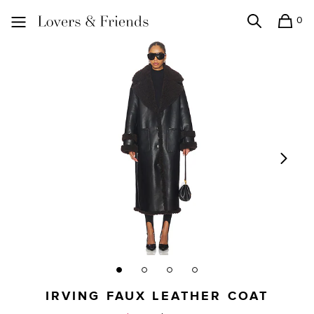
0
Search
Shopping
Lovers and Friends
IRVING FAUX LEATHER COAT