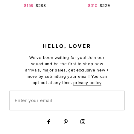
Sale price:
Previous price:
Sale price:
Previous price:
$159
$288
$310
$329
FOOTER
HELLO, LOVER
We've been waiting for you! Join our
squad and be the first to shop new
arrivals, major sales, get exclusive new +
more by submitting your email! You can
opt out at any time.
privacy policy
Enter your email