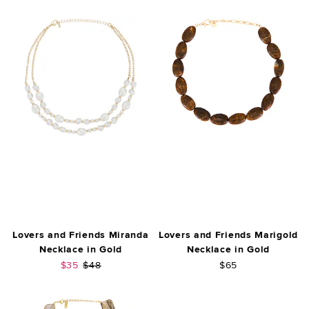
Lovers and Friends Miranda
Lovers and Friends Marigold
Necklace in Gold
Necklace in Gold
Sale price:
Previous price:
$35
$48
$65