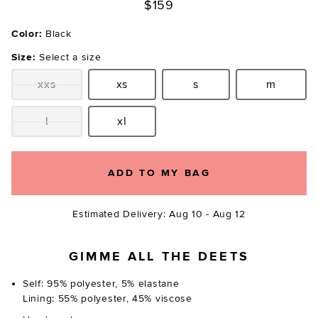
$159
Color:
Black
Size:
Select a size
xxs
xs
s
m
Size:
Size:
Size:
Size:
l
xl
Size:
Size:
ADD TO MY BAG
Estimated Delivery: Aug 10 - Aug 12
GIMME ALL THE DEETS
Self: 95% polyester, 5% elastane
Lining: 55% polyester, 45% viscose