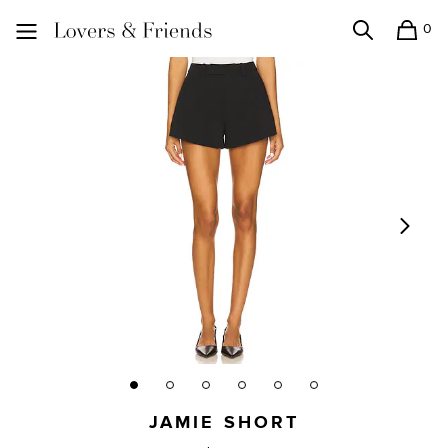
0
Search
Shopping
Lovers and Friends
JAMIE SHORT