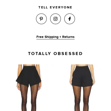
TELL EVERYONE
SHARE JAMIE SHORT IN BLACK
SHARE JAMIE SHORT IN 
SHARE JAMIE SHO
Free Shipping + Returns
TOTALLY OBSESSED