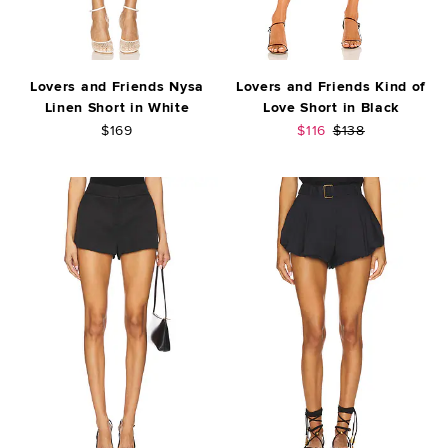
Lovers and Friends Nysa
Lovers and Friends Kind of
Linen Short in White
Love Short in Black
Sale price:
Previous price:
$169
$116
$138