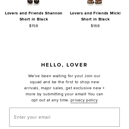
Lovers and Friends Shannon
Lovers and Friends Micki
Short in Black
Short in Black
$158
$168
FOOTER
HELLO, LOVER
We've been waiting for you! Join our
squad and be the first to shop new
arrivals, major sales, get exclusive new +
more by submitting your email! You can
opt out at any time.
privacy policy
Enter your email