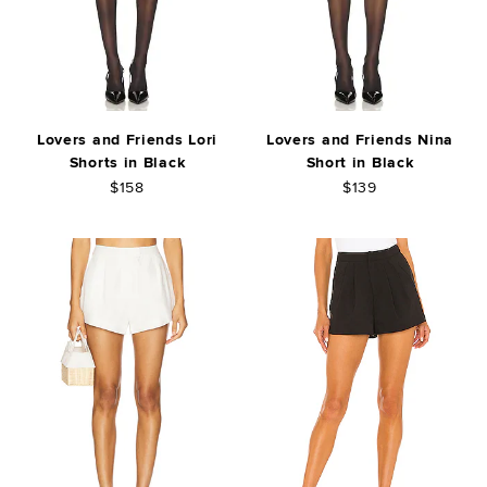
Lovers and Friends Lori
Lovers and Friends Nina
Shorts in Black
Short in Black
$158
$139