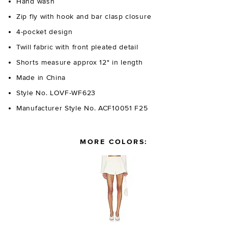
Hand wash
Zip fly with hook and bar clasp closure
4-pocket design
Twill fabric with front pleated detail
Shorts measure approx 12" in length
Made in China
Style No. LOVF-WF623
Manufacturer Style No. ACF10051 F25
MORE COLORS: