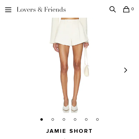
0
Search
Shopping
Lovers and Friends
JAMIE SHORT