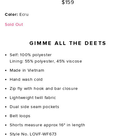
$159
Color:
Ecru
Sold Out
GIMME ALL THE DEETS
Self: 100% polyester
Lining: 55% polyester, 45% viscose
Made in Vietnam
Hand wash cold
Zip fly with hook and bar closure
Lightweight twill fabric
Dual side seam pockets
Belt loops
Shorts measure approx 16" in length
Style No. LOVF-WF673