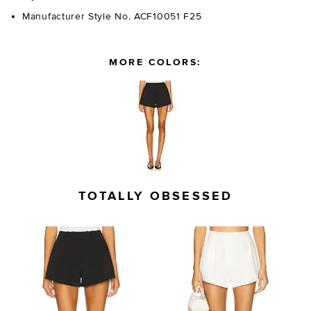
Manufacturer Style No. ACF10051 F25
MORE COLORS:
TOTALLY OBSESSED