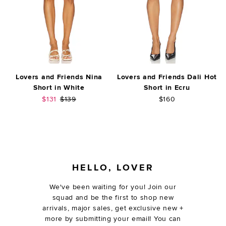
Lovers and Friends Nina
Lovers and Friends Dali Hot
Short in White
Short in Ecru
Sale price:
Previous price:
$131
$139
$160
FOOTER
HELLO, LOVER
We've been waiting for you! Join our
squad and be the first to shop new
arrivals, major sales, get exclusive new +
more by submitting your email! You can