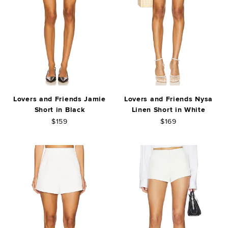
Lovers and Friends Jamie
Lovers and Friends Nysa
Short in Black
Linen Short in White
$159
$169