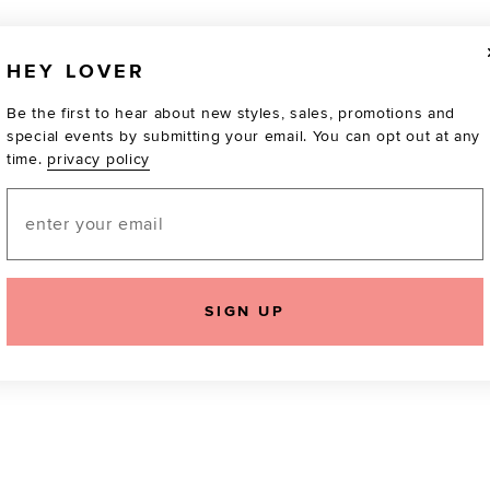
HEY LOVER
Be the first to hear about new styles, sales, promotions and
special events by submitting your email. You can opt out at any
time.
privacy policy
Email
TOTALLY OBSESSED
SIGN UP