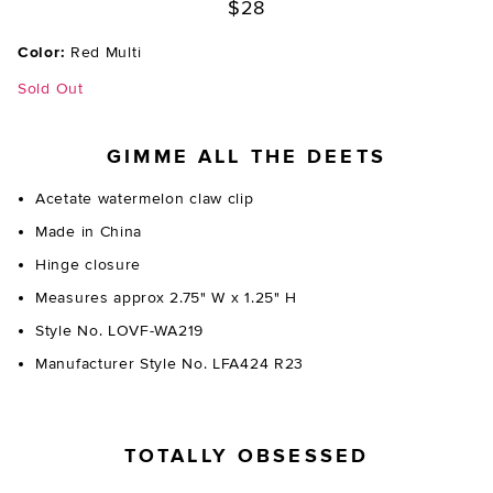
$28
Color:
Red Multi
Sold Out
GIMME ALL THE DEETS
Acetate watermelon claw clip
Made in China
Hinge closure
Measures approx 2.75" W x 1.25" H
Style No. LOVF-WA219
Manufacturer Style No. LFA424 R23
TOTALLY OBSESSED