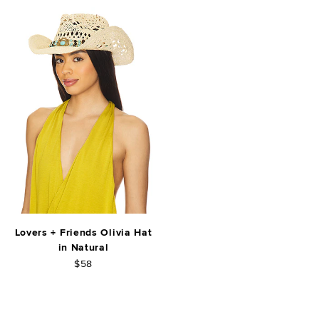
Lovers + Friends Olivia Hat
in Natural
$58