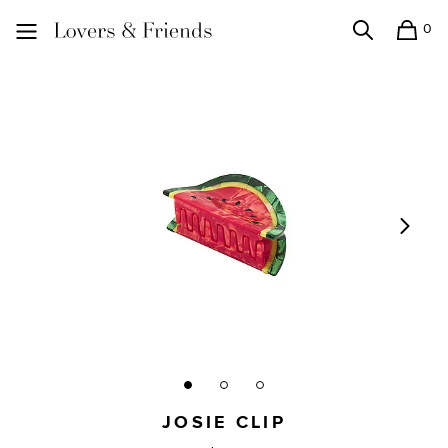
0
Search
Shopping
Lovers and Friends
JOSIE CLIP