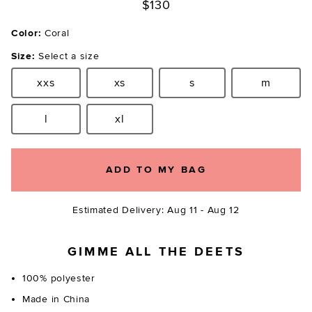
$130
Color:
Coral
Size:
Select a size
xxs
xs
s
m
Size:
Size:
Size:
Size:
l
xl
Size:
Size:
ADD TO MY BAG
Estimated Delivery: Aug 11 - Aug 12
GIMME ALL THE DEETS
100% polyester
Made in China