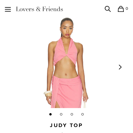
0
Search
Shopping
Lovers and Friends
JUDY TOP