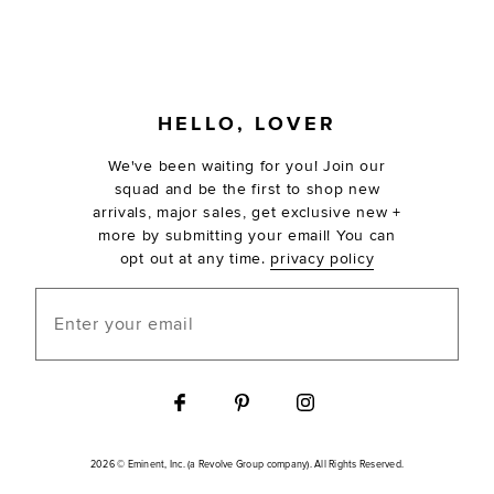
FOOTER
HELLO, LOVER
We've been waiting for you! Join our
squad and be the first to shop new
arrivals, major sales, get exclusive new +
more by submitting your email! You can
opt out at any time.
privacy policy
Enter your email
2026 © Eminent, Inc. (a Revolve Group company). All Rights Reserved.