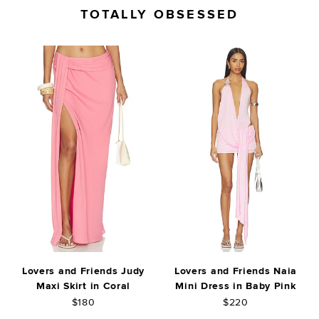
TOTALLY OBSESSED
Lovers and Friends Judy
Lovers and Friends Naia
Maxi Skirt in Coral
Mini Dress in Baby Pink
$180
$220