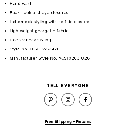
Hand wash
Back hook and eye closures
Halterneck styling with self-tie closure
Lightweight georgette fabric
Deep v-neck styling
Style No. LOVF-WS3420
Manufacturer Style No. ACS10203 U26
TELL EVERYONE
SHARE JUDY TOP IN CORAL ON
SHARE JUDY TOP IN COR
SHARE JUDY TOP 
Free Shipping + Returns