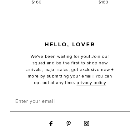
$160
$169
FOOTER
HELLO, LOVER
We've been waiting for you! Join our
squad and be the first to shop new
arrivals, major sales, get exclusive new +
more by submitting your email! You can
opt out at any time.
privacy policy
Enter your email