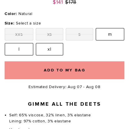
Previous price:
$141
$178
Color:
Natural
Size:
Select a size
xxs
xs
s
m
Size:
Size:
Size:
Size:
l
xl
Size:
Size:
ADD TO MY BAG
Estimated Delivery: Aug 07 - Aug 08
GIMME ALL THE DEETS
Self: 65% viscose, 32% linen, 3% elastane
Lining: 97% cotton, 3% elastane