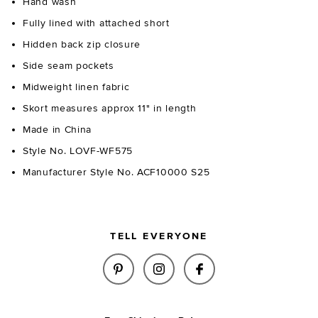
Hand wash
Fully lined with attached short
Hidden back zip closure
Side seam pockets
Midweight linen fabric
Skort measures approx 11" in length
Made in China
Style No. LOVF-WF575
Manufacturer Style No. ACF10000 S25
TELL EVERYONE
SHARE KEILA SKORT IN NATUR
SHARE KEILA SKORT IN 
SHARE KEILA SKO