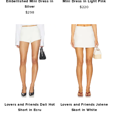
Embellished Mini Dress in
Mini Dress in Light Pink
Silver
$220
$298
Lovers and Friends Dali Hot
Lovers and Friends Jolene
Short in Ecru
Skort in White