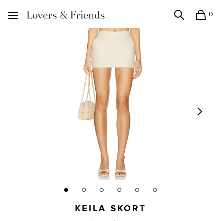
0
Search
Shopping
Lovers and Friends
KEILA SKORT