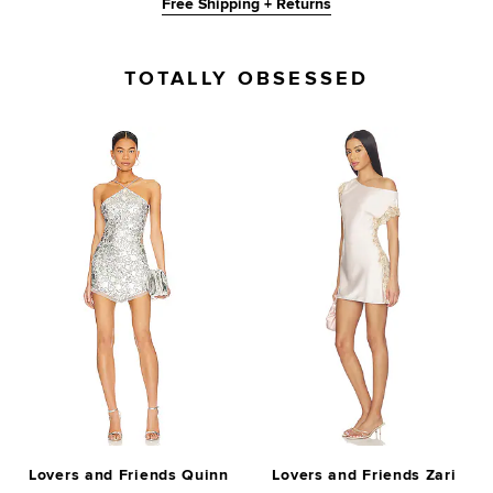
Free Shipping + Returns
TOTALLY OBSESSED
Lovers and Friends Quinn
Lovers and Friends Zari