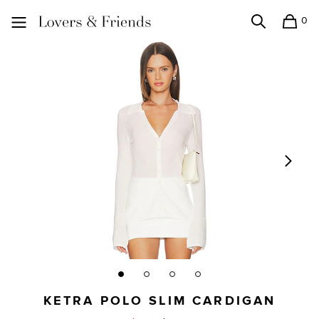
0
Search
Shopping
Lovers and Friends
KETRA POLO SLIM CARDIGAN