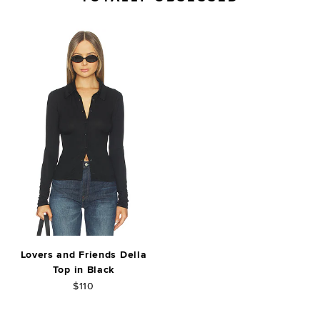
Lovers and Friends Della
Top in Black
$110