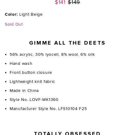
Previous price:
$141
$149
Color:
Light Beige
Sold Out
GIMME ALL THE DEETS
56% acrylic, 30% lyocell, 8% wool, 6% silk
Hand wash
Front button closure
Lightweight knit fabric
Made in China
Style No. LOVF-WK1360
Manufacturer Style No. LFS10104 F25
TOTALLY OBSESSED