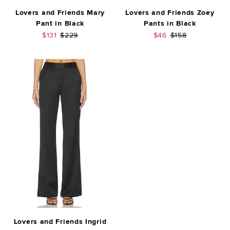
Lovers and Friends Mary
Lovers and Friends Zoey
Pant in Black
Pants in Black
Sale price:
Previous price:
Sale price:
Previous price:
$131
$229
$46
$158
Lovers and Friends Ingrid