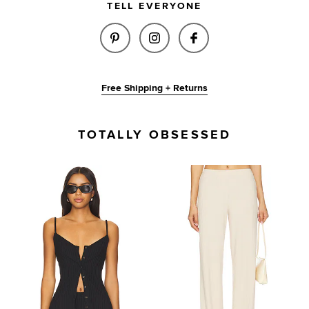
TELL EVERYONE
SHARE KINSLEY PANT IN BLAC
SHARE KINSLEY PANT IN
SHARE KINSLEY P
Free Shipping + Returns
TOTALLY OBSESSED