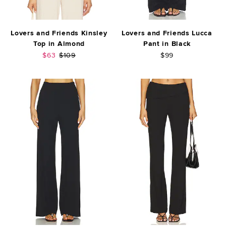
Lovers and Friends Kinsley
Lovers and Friends Lucca
Top in Almond
Pant in Black
Sale price:
Previous price:
$63
$109
$99