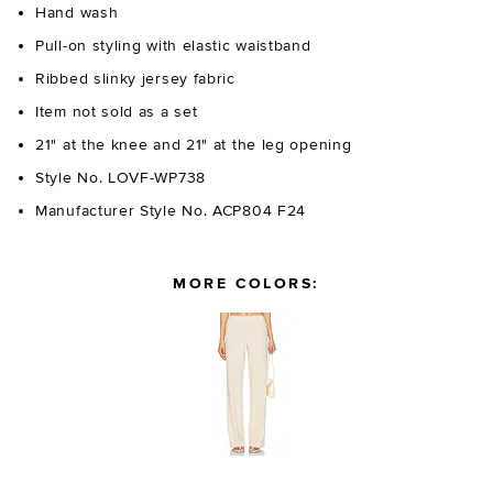
Hand wash
Pull-on styling with elastic waistband
Ribbed slinky jersey fabric
Item not sold as a set
21" at the knee and 21" at the leg opening
Style No. LOVF-WP738
Manufacturer Style No. ACP804 F24
MORE COLORS: