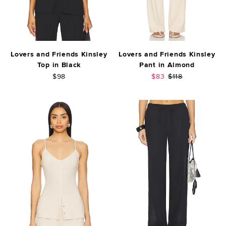
Lovers and Friends Kinsley
Lovers and Friends Kinsley
Top in Black
Pant in Almond
Sale price:
Previous price:
$98
$83
$118