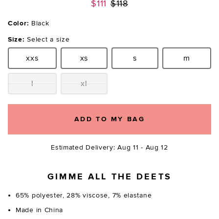
Previous price:
$111
$118
Color:
Black
Size:
Select a size
xxs
xs
s
m
Size:
Size:
Size:
Size:
l
xl
Size:
Size:
ADD TO MY BAG
Estimated Delivery: Aug 11 - Aug 12
GIMME ALL THE DEETS
65% polyester, 28% viscose, 7% elastane
Made in China