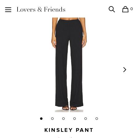
0
Search
Shopping
Lovers and Friends
KINSLEY PANT