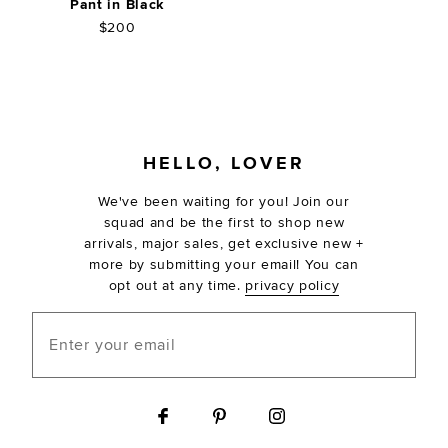
Pant in Black
$200
FOOTER
HELLO, LOVER
We've been waiting for you! Join our
squad and be the first to shop new
arrivals, major sales, get exclusive new +
more by submitting your email! You can
opt out at any time.
privacy policy
Enter your email