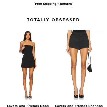
Free Shipping + Returns
TOTALLY OBSESSED
Lovers and Friends Noah
Lovers and Friends Shannon