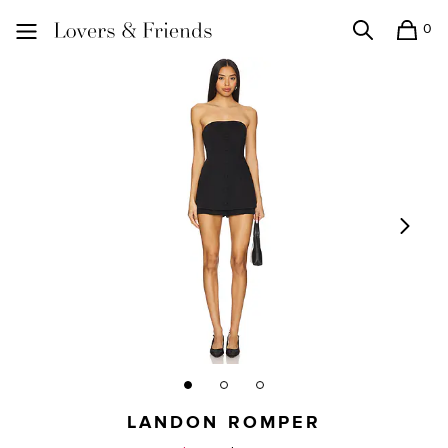
0
Search
Shopping
Lovers and Friends
LANDON ROMPER