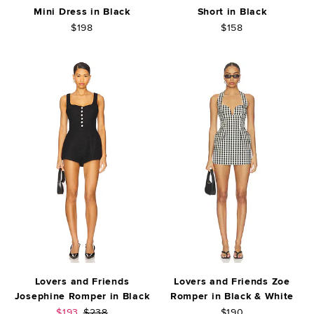
Mini Dress in Black
Short in Black
$198
$158
Lovers and Friends
Lovers and Friends Zoe
Josephine Romper in Black
Romper in Black & White
Sale price:
Previous price:
$193
$238
$190