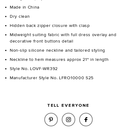
Made in China
Dry clean
Hidden back zipper closure with clasp
Midweight suiting fabric with full dress overlay and
decorative front buttons detail
Non-slip silicone neckline and tailored styling
Neckline to hem measures approx 21" in length
Style No. LOVF-WR392
Manufacturer Style No. LFRO10000 S25
TELL EVERYONE
SHARE LANDON ROMPER IN BLA
SHARE LANDON ROMPER 
SHARE LANDON RO