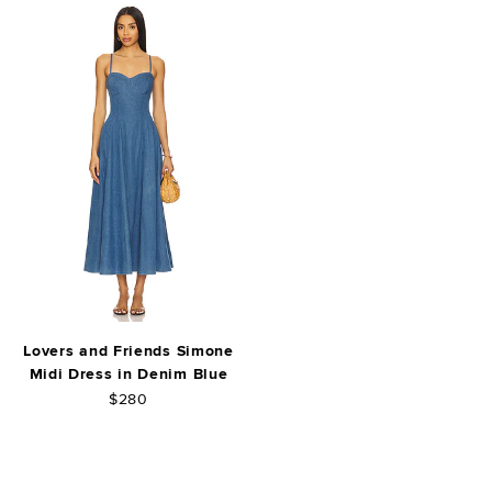
Lovers and Friends Simone
Midi Dress in Denim Blue
$280