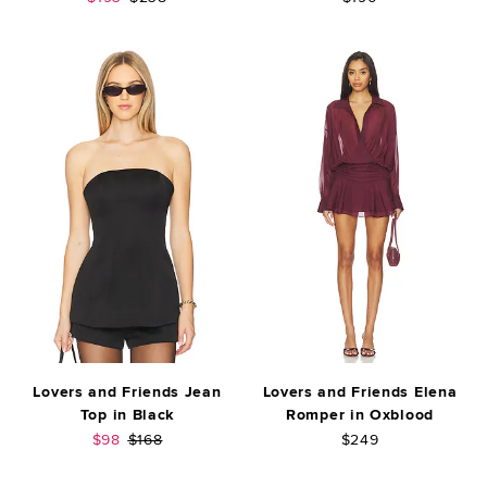
Lovers and Friends Jean
Lovers and Friends Elena
Top in Black
Romper in Oxblood
Sale price:
Previous price:
$98
$168
$249