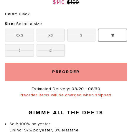
Previous price:
$140
$199
Color:
Black
Size:
Select a size
xxs
xs
s
m
Size:
Size:
Size:
Size:
l
xl
Size:
Size:
PREORDER
Estimated Delivery: 08/20 - 08/30
Preorder items will be charged when shipped.
GIMME ALL THE DEETS
Self: 100% polyester
Lining: 97% polyester, 3% elastane