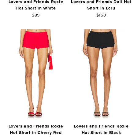
Lovers and Friends Roxie
Lovers and Friends Dali Hot
Hot Short in White
Short in Ecru
$89
$160
Lovers and Friends Roxie
Lovers and Friends Roxie
Hot Short in Cherry Red
Hot Short in Black