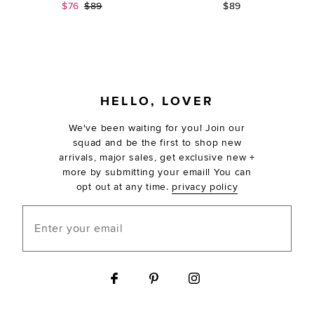
Sale price:
Previous price:
$76
$89
$89
FOOTER
HELLO, LOVER
We've been waiting for you! Join our
squad and be the first to shop new
arrivals, major sales, get exclusive new +
more by submitting your email! You can
opt out at any time.
privacy policy
Enter your email