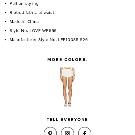
Pull-on styling
Ribbed fabric at waist
Made in China
Style No. LOVF-WF656
Manufacturer Style No. LFF10085 S26
MORE COLORS:
TELL EVERYONE
SHARE LANNEY KNIT MINI SHO
SHARE LANNEY KNIT MIN
SHARE LANNEY KN