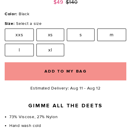
Previous price:
$49
$140
Color:
Black
Size:
Select a size
xxs
xs
s
m
Size:
Size:
Size:
Size:
l
xl
Size:
Size:
ADD TO MY BAG
Estimated Delivery: Aug 11 - Aug 12
GIMME ALL THE DEETS
73% Viscose, 27% Nylon
Hand wash cold