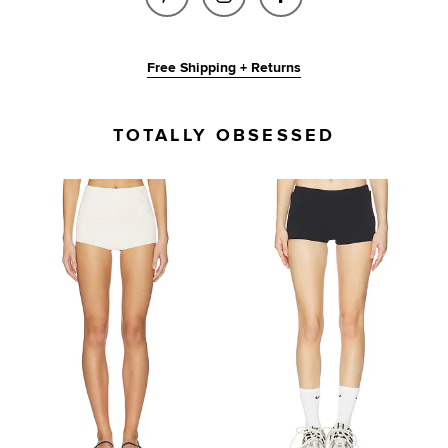
Free Shipping + Returns
TOTALLY OBSESSED