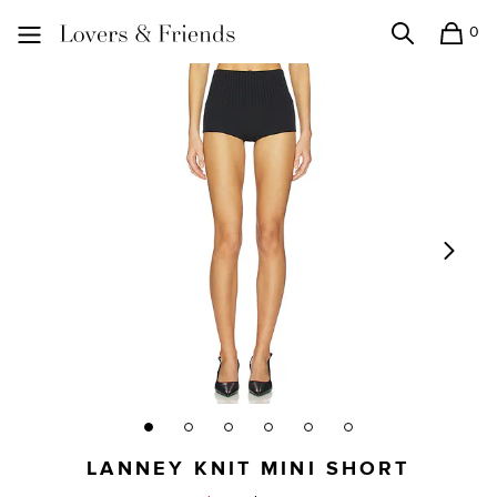
0
Search
Shopping
Lovers and Friends
LANNEY KNIT MINI SHORT