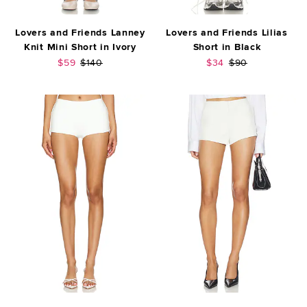
Lovers and Friends Lanney
Lovers and Friends Lilias
Knit Mini Short in Ivory
Short in Black
Sale price:
Previous price:
Sale price:
Previous price:
$59
$140
$34
$90