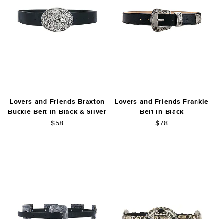
Lovers and Friends Braxton
Lovers and Friends Frankie
Buckle Belt in Black & Silver
Belt in Black
$58
$78