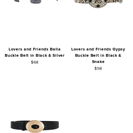
Lovers and Friends Bella
Lovers and Friends Gypsy
Buckle Belt in Black & Silver
Buckle Belt in Black &
Snake
$68
$58