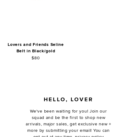
Lovers and Friends Seline
Belt in Black/gold
$80
FOOTER
HELLO, LOVER
We've been waiting for you! Join our
squad and be the first to shop new
arrivals, major sales, get exclusive new +
more by submitting your email! You can
opt out at any time.
privacy policy