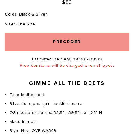
$80
Color:
Black & Silver
Size:
One Size
PREORDER
Estimated Delivery: 08/30 - 09/09
Preorder items will be charged when shipped.
GIMME ALL THE DEETS
Faux leather belt
Silver-tone push pin buckle closure
OS measures approx 33.5" - 39.5" L x 1.25" H
Made in India
Style No. LOVF-WA349