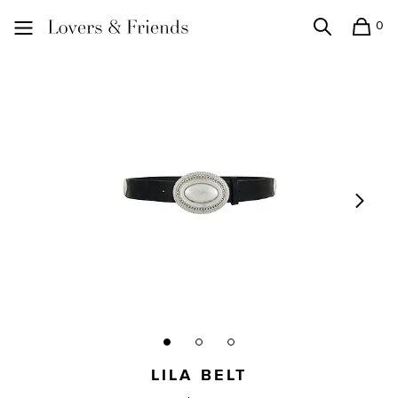
0
Search
Shopping
Lovers and Friends
LILA BELT