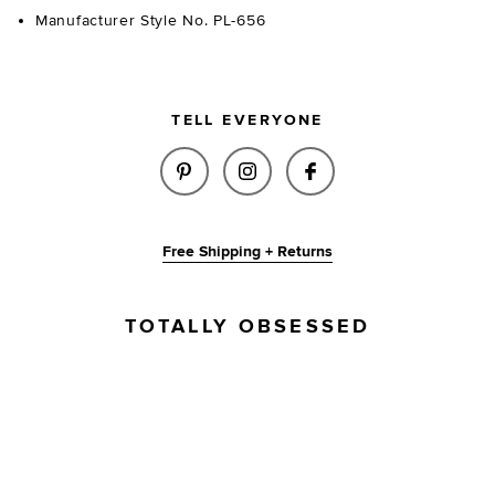
Manufacturer Style No. PL-656
TELL EVERYONE
SHARE LILA BELT IN BLACK & 
SHARE LILA BELT IN BL
SHARE LILA BELT 
Free Shipping + Returns
TOTALLY OBSESSED