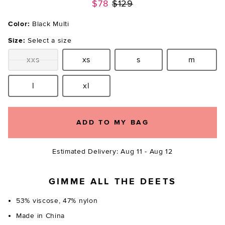
Previous price:
$78
$129
Color:
Black Multi
Size:
Select a size
xxs
xs
s
m
Size:
Size:
Size:
Size:
l
xl
Size:
Size:
ADD TO MY BAG
Estimated Delivery: Aug 11 - Aug 12
GIMME ALL THE DEETS
53% viscose, 47% nylon
Made in China