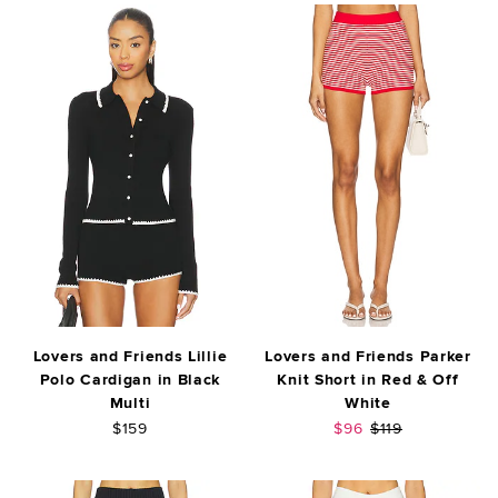
Lovers and Friends Lillie
Lovers and Friends Parker
Polo Cardigan in Black
Knit Short in Red & Off
Multi
White
Sale price:
Previous price:
$159
$96
$119