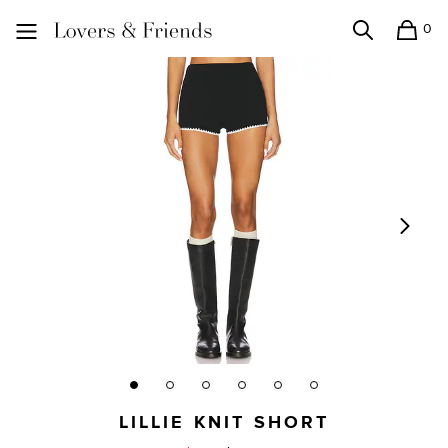
0
Search
Shopping
Lovers and Friends
LILLIE KNIT SHORT