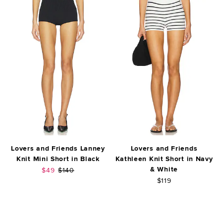
Lovers and Friends Lanney
Lovers and Friends
Knit Mini Short in Black
Kathleen Knit Short in Navy
& White
Sale price:
Previous price:
$49
$140
$119