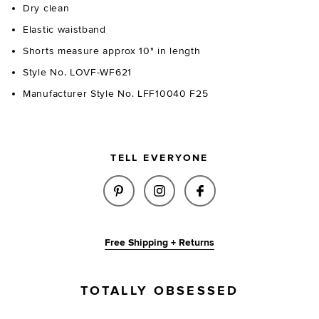
Dry clean
Elastic waistband
Shorts measure approx 10" in length
Style No. LOVF-WF621
Manufacturer Style No. LFF10040 F25
TELL EVERYONE
SHARE LILLIE KNIT SHORT IN 
SHARE LILLIE KNIT SHO
SHARE LILLIE KNI
Free Shipping + Returns
TOTALLY OBSESSED