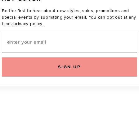
Be the first to hear about new styles, sales, promotions and
special events by submitting your email. You can opt out at any
time.
privacy policy
Email
SIGN UP
TOTALLY OBSESSED