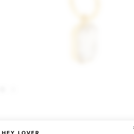
HEY LOVER