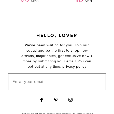
Sale price:
Previous price:
Sale price:
Previous price:
$152
$168
$42
$118
FOOTER
HELLO, LOVER
We've been waiting for you! Join our
squad and be the first to shop new
arrivals, major sales, get exclusive new +
more by submitting your email! You can
opt out at any time.
privacy policy
Enter your email