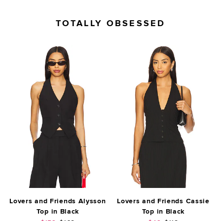
TOTALLY OBSESSED
Lovers and Friends Alysson
Lovers and Friends Cassie
Top in Black
Top in Black