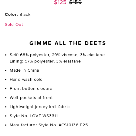
Previous price:
$125
$159
Color:
Black
Sold Out
GIMME ALL THE DEETS
Self: 68% polyester, 29% viscose, 3% elastane
Lining: 97% polyester, 3% elastane
Made in China
Hand wash cold
Front button closure
Welt pockets at front
Lightweight jersey knit fabric
Style No. LOVF-WS3311
Manufacturer Style No. ACS10136 F25