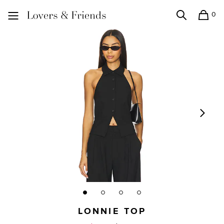
0
Search
Shopping
Lovers and Friends
LONNIE TOP