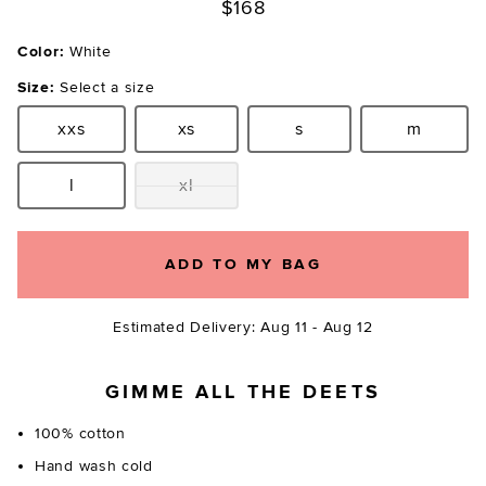
$168
Color:
White
Size:
Select a size
xxs
xs
s
m
Size:
Size:
Size:
Size:
l
xl
Size:
Size:
ADD TO MY BAG
Estimated Delivery: Aug 11 - Aug 12
GIMME ALL THE DEETS
100% cotton
Hand wash cold