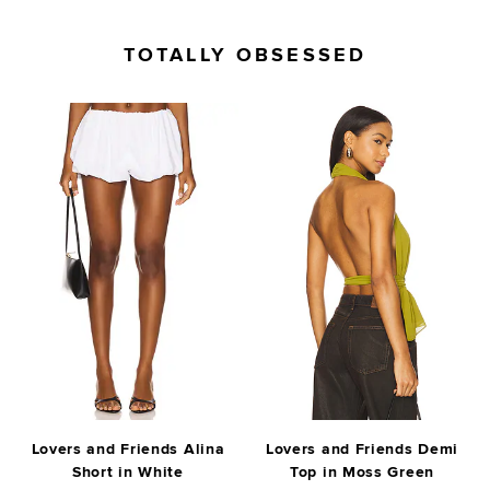
TOTALLY OBSESSED
Lovers and Friends Alina
Lovers and Friends Demi
Short in White
Top in Moss Green