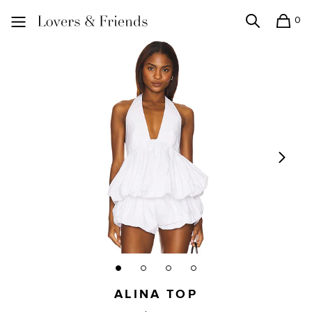
0
Search
Shopping
Lovers and Friends
ALINA TOP