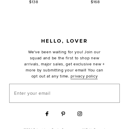
$138
$168
FOOTER
HELLO, LOVER
We've been waiting for you! Join our
squad and be the first to shop new
arrivals, major sales, get exclusive new +
more by submitting your email! You can
opt out at any time.
privacy policy
Enter your email