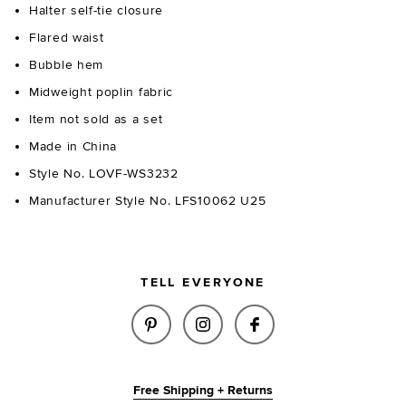
Halter self-tie closure
Flared waist
Bubble hem
Midweight poplin fabric
Item not sold as a set
Made in China
Style No. LOVF-WS3232
Manufacturer Style No. LFS10062 U25
TELL EVERYONE
SHARE ALINA TOP IN WHITE O
SHARE ALINA TOP IN WH
SHARE ALINA TOP
Free Shipping + Returns