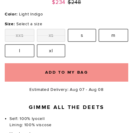
Previous price:
$234
$248
Color:
Light Indigo
Size:
Select a size
xxs
xs
s
m
Size:
Size:
Size:
Size:
l
xl
Size:
Size:
ADD TO MY BAG
Estimated Delivery: Aug 07 - Aug 08
GIMME ALL THE DEETS
Self: 100% lyocell
Lining: 100% viscose