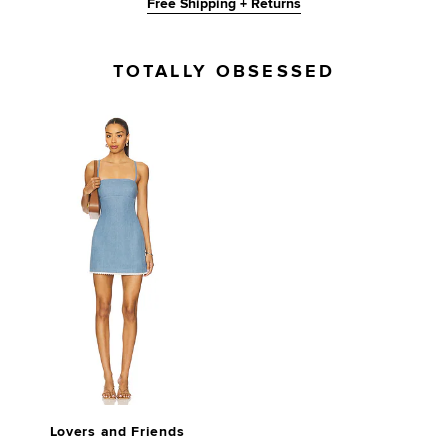
Free Shipping + Returns
TOTALLY OBSESSED
Lovers and Friends