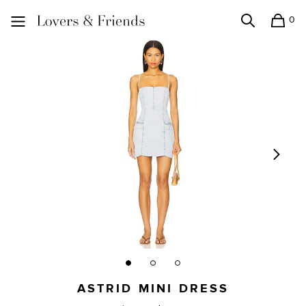
0
Search
Shopping
Lovers and Friends
ASTRID MINI DRESS