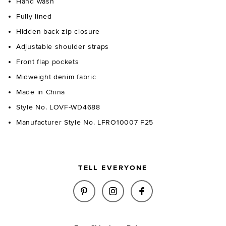
Hand wash
Fully lined
Hidden back zip closure
Adjustable shoulder straps
Front flap pockets
Midweight denim fabric
Made in China
Style No. LOVF-WD4688
Manufacturer Style No. LFRO10007 F25
TELL EVERYONE
SHARE ASTRID MINI DRESS IN 
SHARE ASTRID MINI DRE
SHARE ASTRID MIN