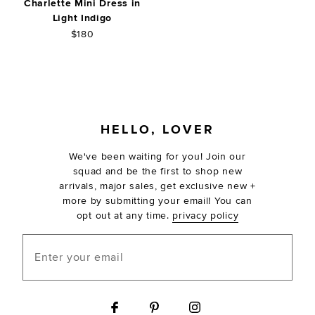
Charlette Mini Dress in
Light Indigo
$180
FOOTER
HELLO, LOVER
We've been waiting for you! Join our
squad and be the first to shop new
arrivals, major sales, get exclusive new +
more by submitting your email! You can
opt out at any time.
privacy policy
Enter your email