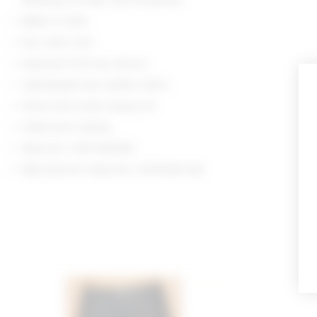
Made in India
Dry clean only
Exposed front zip closure
Lightweight faux leather fabric
Silver-tone studs along trim
Halterneck styling
Style No. LOVF-WS3411
Manufacturer Style No. LFS10156 S26