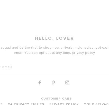
HELLO, LOVER
 squad and be the first to shop new arrivals, major sales, get ex
email! You can opt out at any time.
privacy policy
mail
CUSTOMER CARE
MS
CA PRIVACY RIGHTS
PRIVACY POLICY
YOUR PRIVAC