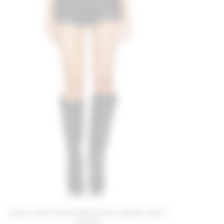
Lovers and Friends Bella Faux Leather Short
in Black