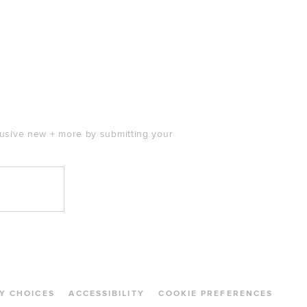
clusive new + more by submitting your
Y CHOICES
ACCESSIBILITY
COOKIE PREFERENCES