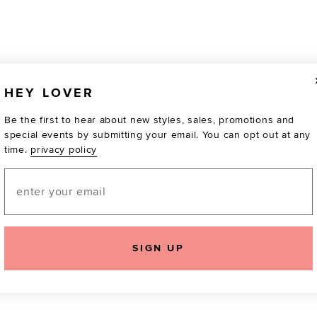
HEY LOVER
Be the first to hear about new styles, sales, promotions and
special events by submitting your email. You can opt out at any
time.
privacy policy
Email
TOTALLY OBSESSED
SIGN UP