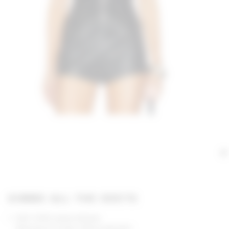
GIMME ALL THE DEETS
Self: 100% polyurethane
Backing & Lining: 100% polyester