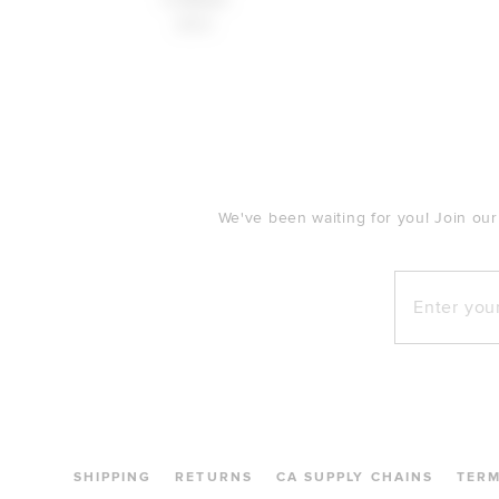
$160
FOOTER
We've been waiting for you! Join our
Enter your e
SHIPPING
RETURNS
CA SUPPLY CHAINS
TER