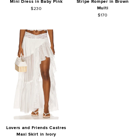
Mini Dress in Baby Pink
Stripe Romper in Brown
Multi
$230
$170
Lovers and Friends Castres
Maxi Skirt in Ivory