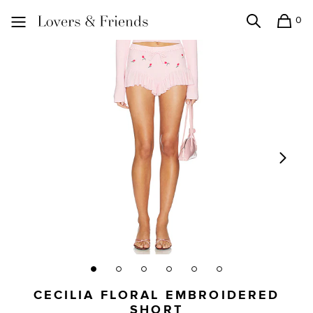
0
Search
Shopping
Lovers and Friends
CECILIA FLORAL EMBROIDERED
SHORT