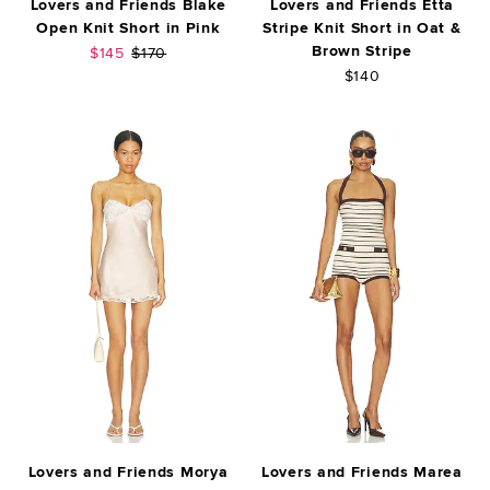
Lovers and Friends Blake
Lovers and Friends Etta
Open Knit Short in Pink
Stripe Knit Short in Oat &
Brown Stripe
Sale price:
Previous price:
$145
$170
$140
Lovers and Friends Morya
Lovers and Friends Marea