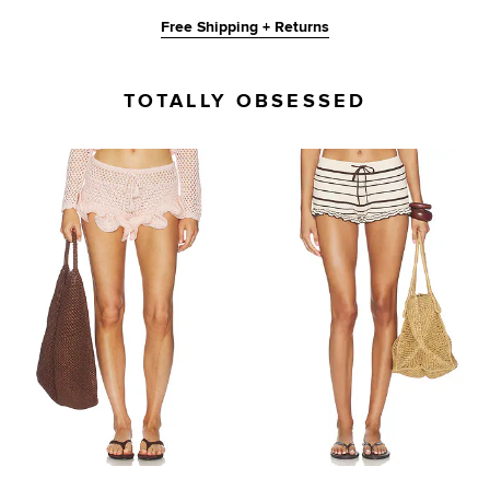
Free Shipping + Returns
TOTALLY OBSESSED