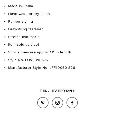
Made in China
Hand wash or dry clean
Pull-on styling
Drawstring fastener
Stretch knit fabric
Item sold as a set
Shorts measure approx 11" in length
Style No. LOVF-WF676
Manufacturer Style No. LFF10060 S26
TELL EVERYONE
SHARE CECILIA FLORAL EMBRO
SHARE CECILIA FLORAL 
SHARE CECILIA F