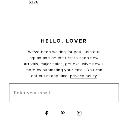
$228
FOOTER
HELLO, LOVER
We've been waiting for you! Join our
squad and be the first to shop new
arrivals, major sales, get exclusive new +
more by submitting your email! You can
opt out at any time.
privacy policy
Enter your email