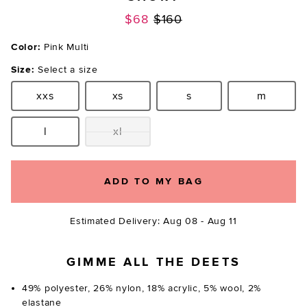
Previous price:
$68
$160
Color:
Pink Multi
Size:
Select a size
xxs
xs
s
m
Size:
Size:
Size:
Size:
l
xl
Size:
Size:
ADD TO MY BAG
Estimated Delivery: Aug 08 - Aug 11
GIMME ALL THE DEETS
49% polyester, 26% nylon, 18% acrylic, 5% wool, 2%
elastane