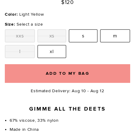
$120
Color:
Light Yellow
Size:
Select a size
xxs
xs
s
m
Size:
Size:
Size:
Size:
l
xl
Size:
Size:
ADD TO MY BAG
Estimated Delivery: Aug 10 - Aug 12
GIMME ALL THE DEETS
67% viscose, 33% nylon
Made in China