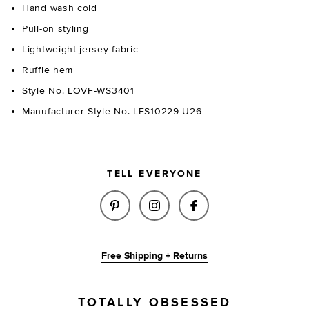
Hand wash cold
Pull-on styling
Lightweight jersey fabric
Ruffle hem
Style No. LOVF-WS3401
Manufacturer Style No. LFS10229 U26
TELL EVERYONE
SHARE DELIA KNIT TANK IN LI
SHARE DELIA KNIT TANK
SHARE DELIA KNIT
Free Shipping + Returns
TOTALLY OBSESSED