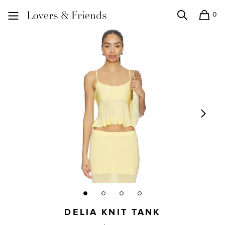
0
Search
Shopping
Lovers and Friends
DELIA KNIT TANK