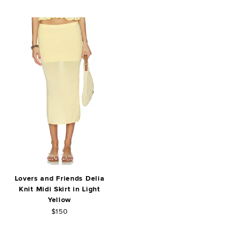
Lovers and Friends Delia
Knit Midi Skirt in Light
Yellow
$150