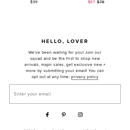
Sale price:
Previous price:
$99
$67
$78
FOOTER
HELLO, LOVER
We've been waiting for you! Join our
squad and be the first to shop new
arrivals, major sales, get exclusive new +
more by submitting your email! You can
opt out at any time.
privacy policy
Enter your email