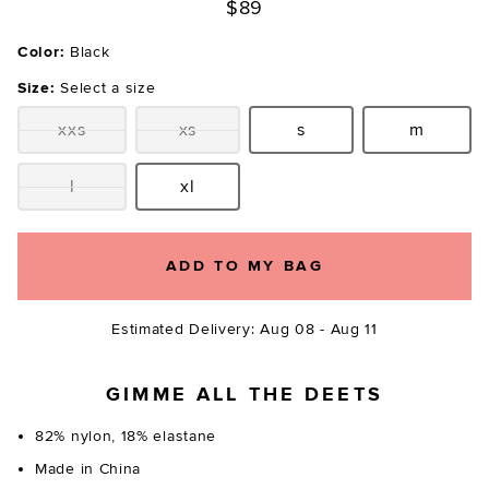
$89
Color:
Black
Size:
Select a size
xxs
xs
s
m
Size:
Size:
Size:
Size:
l
xl
Size:
Size:
ADD TO MY BAG
Estimated Delivery: Aug 08 - Aug 11
GIMME ALL THE DEETS
82% nylon, 18% elastane
Made in China