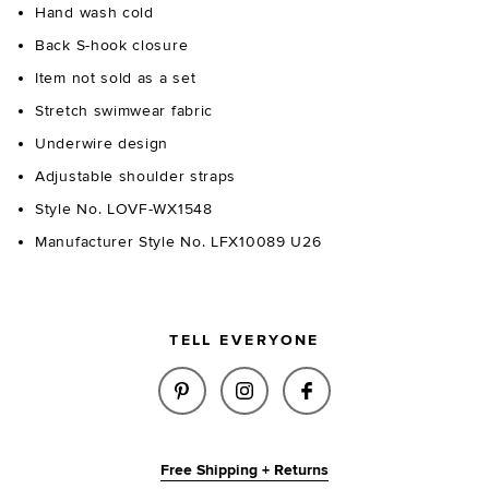
Hand wash cold
Back S-hook closure
Item not sold as a set
Stretch swimwear fabric
Underwire design
Adjustable shoulder straps
Style No. LOVF-WX1548
Manufacturer Style No. LFX10089 U26
TELL EVERYONE
SHARE DOLCE TOP IN BLACK O
SHARE DOLCE TOP IN BL
SHARE DOLCE TOP
Free Shipping + Returns