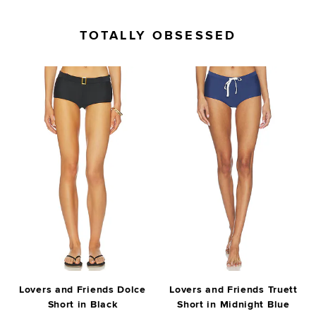
TOTALLY OBSESSED
Lovers and Friends Dolce
Lovers and Friends Truett
Short in Black
Short in Midnight Blue