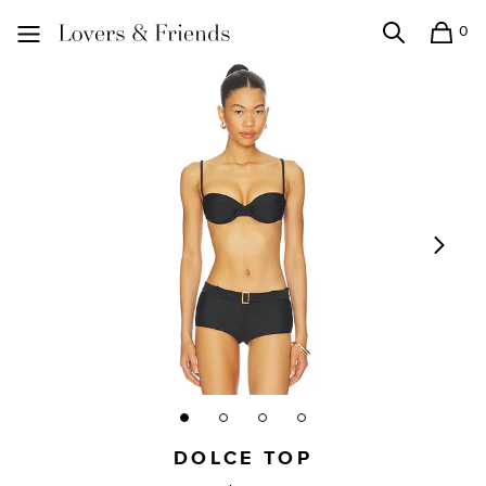
0
Search
Shopping
Lovers and Friends
DOLCE TOP