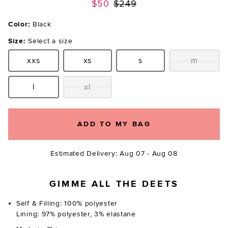
Previous price:
$50
$249
Color:
Black
Size:
Select a size
xxs
xs
s
m
Size:
Size:
Size:
Size:
l
xl
Size:
Size:
ADD TO MY BAG
Estimated Delivery: Aug 07 - Aug 08
GIMME ALL THE DEETS
Self & Filling: 100% polyester
Lining: 97% polyester, 3% elastane