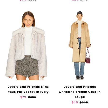
Lovers and Friends Nina
Lovers and Friends
Faux Fur Jacket in Ivory
Christina Trench Coat in
Taupe
Sale price:
Previous price:
$72
$299
Sale price:
Previous price:
$46
$349