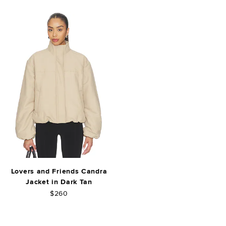
Lovers and Friends Candra
Jacket in Dark Tan
$260