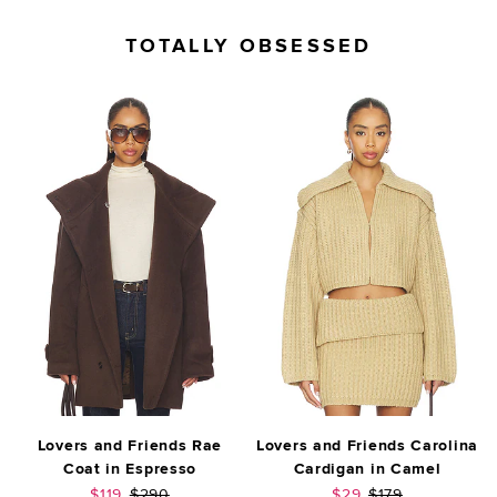
TOTALLY OBSESSED
Lovers and Friends Rae
Lovers and Friends Carolina
Coat in Espresso
Cardigan in Camel
Sale price:
Previous price:
Sale price:
Previous price:
$119
$290
$29
$179