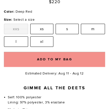
$220
Color:
Deep Red
Size:
Select a size
xxs
xs
s
m
Size:
Size:
Size:
Size:
l
xl
Size:
Size:
ADD TO MY BAG
Estimated Delivery: Aug 11 - Aug 12
GIMME ALL THE DEETS
Self: 100% polyester
Lining: 97% polyester, 3% elastane