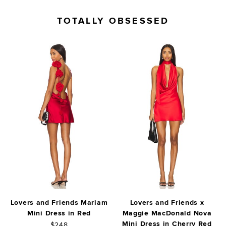
TOTALLY OBSESSED
Lovers and Friends Mariam
Lovers and Friends x
Mini Dress in Red
Maggie MacDonald Nova
Mini Dress in Cherry Red
$248