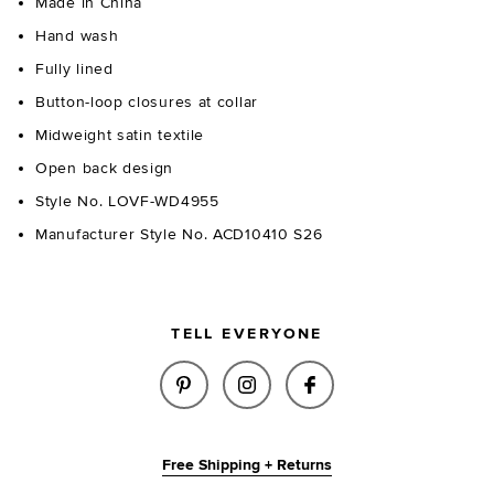
Made in China
Hand wash
Fully lined
Button-loop closures at collar
Midweight satin textile
Open back design
Style No. LOVF-WD4955
Manufacturer Style No. ACD10410 S26
TELL EVERYONE
SHARE ESTELLE MINI DRESS IN
SHARE ESTELLE MINI DR
SHARE ESTELLE MI
Free Shipping + Returns