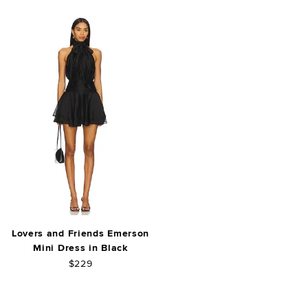
Lovers and Friends Emerson
Mini Dress in Black
$229