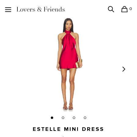
0
Search
Shopping
Lovers and Friends
ESTELLE MINI DRESS