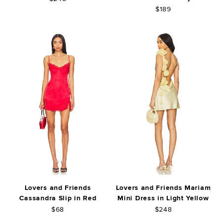
$189
Lovers and Friends
Lovers and Friends Mariam
Cassandra Slip in Red
Mini Dress in Light Yellow
$68
$248