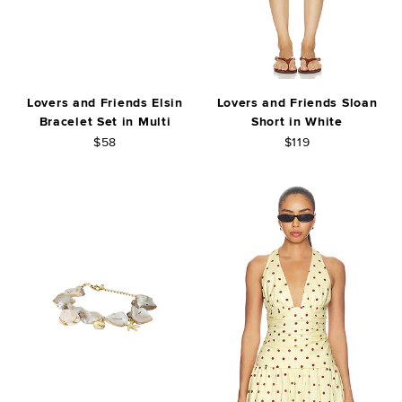
Lovers and Friends Elsin
Lovers and Friends Sloan
Bracelet Set in Multi
Short in White
$58
$119