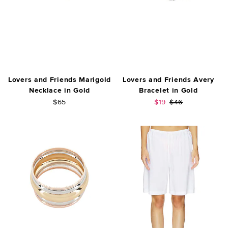
Lovers and Friends Marigold
Lovers and Friends Avery
Necklace in Gold
Bracelet in Gold
Sale price:
Previous price:
$65
$19
$46