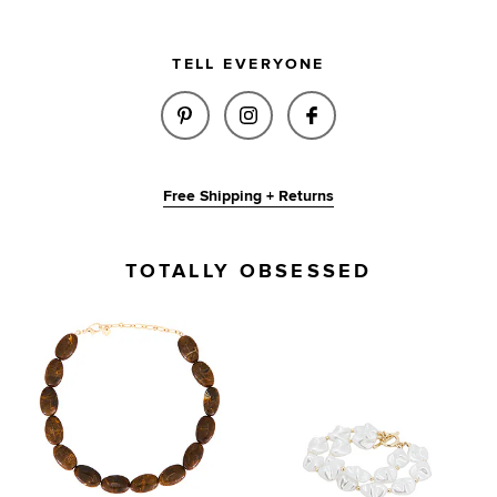
TELL EVERYONE
SHARE FALLON BRACELET IN A
SHARE FALLON BRACELET
SHARE FALLON BR
Free Shipping + Returns
TOTALLY OBSESSED