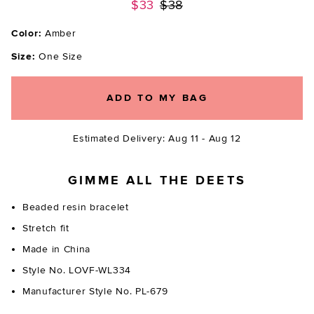
Previous price:
$33
$38
Color:
Amber
Size:
One Size
ADD TO MY BAG
Estimated Delivery: Aug 11 - Aug 12
GIMME ALL THE DEETS
Beaded resin bracelet
Stretch fit
Made in China
Style No. LOVF-WL334
Manufacturer Style No. PL-679