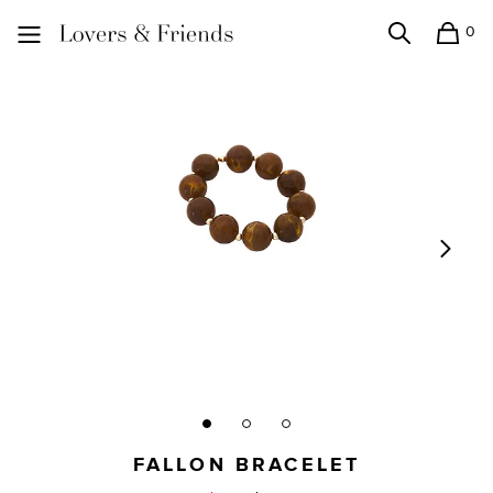
0
Search
Shopping
Lovers and Friends
FALLON BRACELET