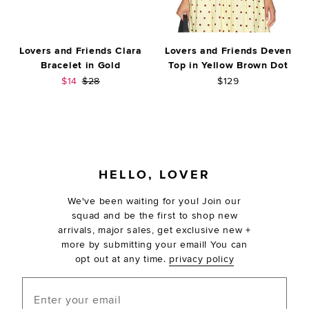
Lovers and Friends Clara
Lovers and Friends Deven
Bracelet in Gold
Top in Yellow Brown Dot
Sale price:
Previous price:
$14
$28
$129
FOOTER
HELLO, LOVER
We've been waiting for you! Join our
squad and be the first to shop new
arrivals, major sales, get exclusive new +
more by submitting your email! You can
opt out at any time.
privacy policy
Enter your email