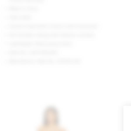
Made in China
Hand wash
Gusset snap button closure with thong back
Off shoulder styling with foldover neckline
Lightweight ribbed jersey fabric
Style No. LOVF-WS2300
Manufacturer Style No. LFS1210 S21