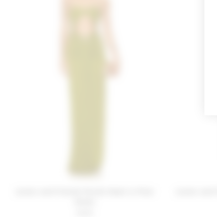
Lovers and Friends Farrah Gown in Pear
Lovers and 
Green
$268