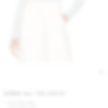
GIMME ALL THE DEETS
Self: 100% cotton
Lining: 100% poly