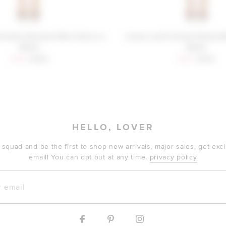
riends Ketchum Mini Dress in
Lovers and Friends Rocky M
Black
Black
Sale price:
Previous price:
Sale price:
Previous
$146
$208
$187
$278
HELLO, LOVER
 squad and be the first to shop new arrivals, major sales, get ex
email! You can opt out at any time.
privacy policy
mail