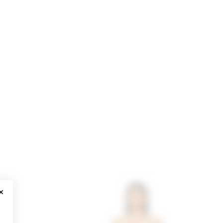
CLOSE MODAL