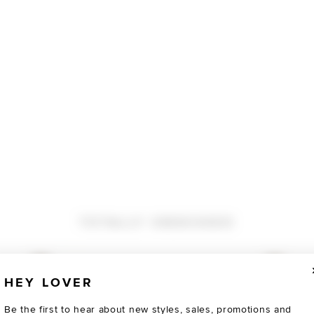
TOTALLY OBSESSED
HEY LOVER
Be the first to hear about new styles, sales, promotions and