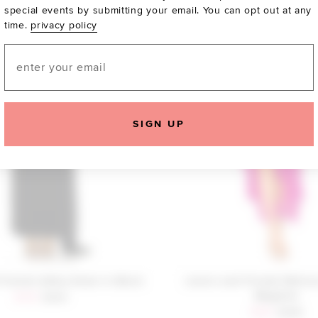
special events by submitting your email. You can opt out at any
time.
privacy policy
Email
SIGN UP
Friends Adley Gown in Black
Lovers and Friends Melis
Magenta
Sale price:
Previous price:
$159
$240
Sale price:
Previous
$281
$298