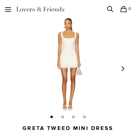
0
Search
Shopping
Lovers and Friends
GRETA TWEED MINI DRESS