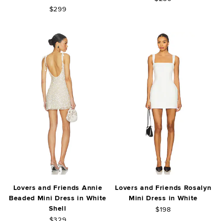
$299
Lovers and Friends Annie
Lovers and Friends Rosalyn
Beaded Mini Dress in White
Mini Dress in White
Shell
$198
$329