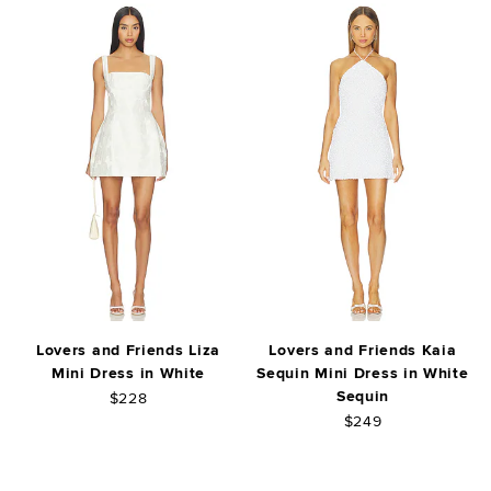
Lovers and Friends Liza
Lovers and Friends Kaia
Mini Dress in White
Sequin Mini Dress in White
Sequin
$228
$249