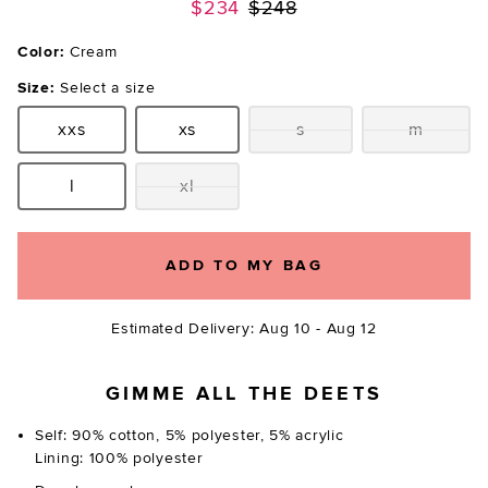
Previous price:
$234
$248
Color:
Cream
Size:
Select a size
xxs
xs
s
m
Size:
Size:
Size:
Size:
l
xl
Size:
Size:
ADD TO MY BAG
Estimated Delivery: Aug 10 - Aug 12
GIMME ALL THE DEETS
Self: 90% cotton, 5% polyester, 5% acrylic
Lining: 100% polyester