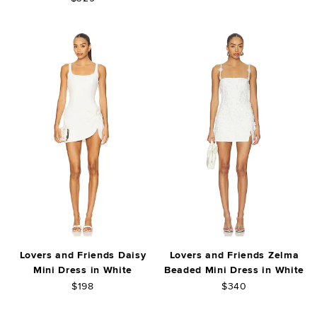
Lovers and Friends Daisy
Lovers and Friends Zelma
Mini Dress in White
Beaded Mini Dress in White
$198
$340