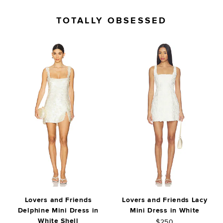
TOTALLY OBSESSED
Lovers and Friends
Lovers and Friends Lacy
Delphine Mini Dress in
Mini Dress in White
White Shell
$250