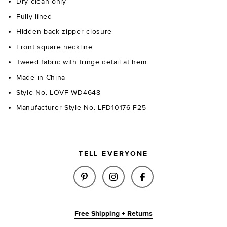
Dry clean only
Fully lined
Hidden back zipper closure
Front square neckline
Tweed fabric with fringe detail at hem
Made in China
Style No. LOVF-WD4648
Manufacturer Style No. LFD10176 F25
TELL EVERYONE
SHARE GRETA TWEED MINI DRE
SHARE GRETA TWEED MIN
SHARE GRETA TWE
Free Shipping + Returns