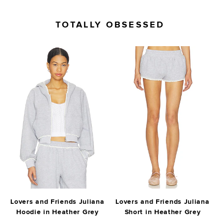
TOTALLY OBSESSED
Lovers and Friends Juliana
Lovers and Friends Juliana
Hoodie in Heather Grey
Short in Heather Grey