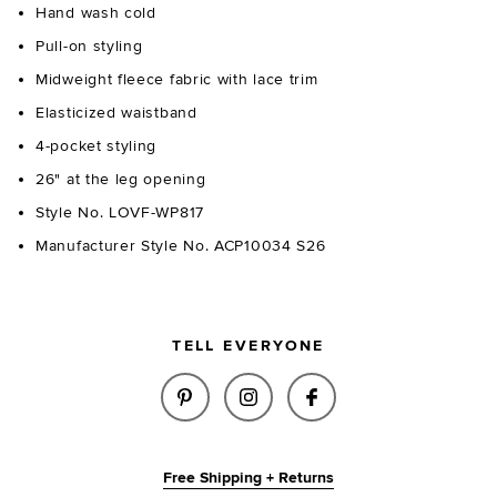
Hand wash cold
Pull-on styling
Midweight fleece fabric with lace trim
Elasticized waistband
4-pocket styling
26" at the leg opening
Style No. LOVF-WP817
Manufacturer Style No. ACP10034 S26
TELL EVERYONE
SHARE JULIANA PANT IN HEAT
SHARE JULIANA PANT IN
SHARE JULIANA P
Free Shipping + Returns