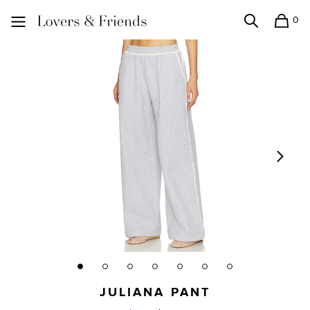
0
Search
Shopping
Lovers and Friends
JULIANA PANT