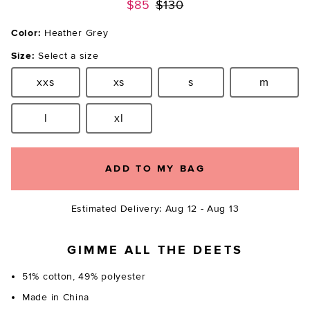
Previous price:
$85
$130
Color:
Heather Grey
Size:
Select a size
xxs
xs
s
m
Size:
Size:
Size:
Size:
l
xl
Size:
Size:
ADD TO MY BAG
Estimated Delivery: Aug 12 - Aug 13
GIMME ALL THE DEETS
51% cotton, 49% polyester
Made in China