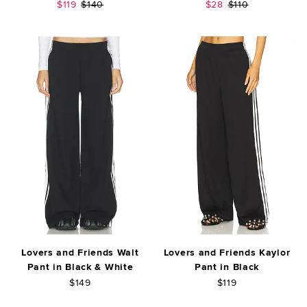
Sale price:
Previous price:
Sale price:
Previous price:
$119
$140
$28
$110
Lovers and Friends Walt
Lovers and Friends Kaylor
Pant in Black & White
Pant in Black
$149
$119