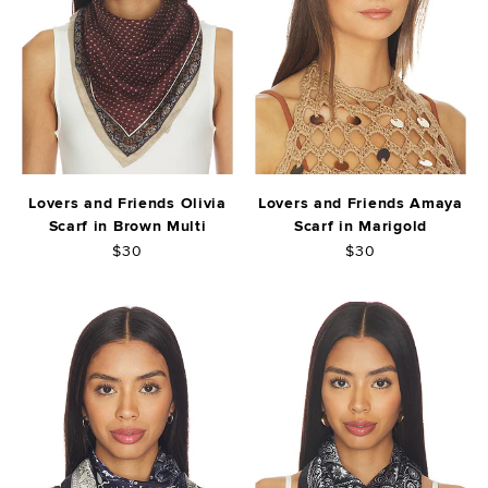
Lovers and Friends Olivia
Lovers and Friends Amaya
Scarf in Brown Multi
Scarf in Marigold
$30
$30