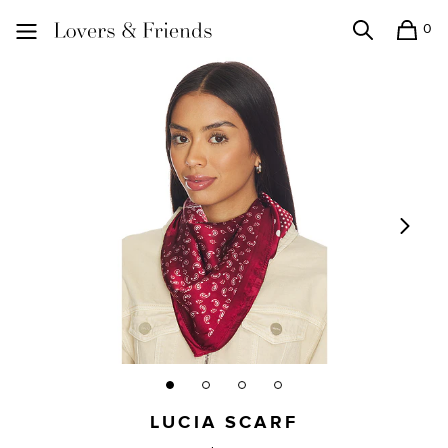
0
Search
Shopping
Lovers and Friends
LUCIA SCARF