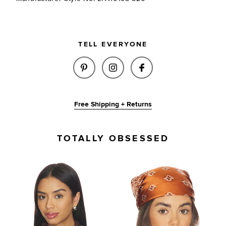
TELL EVERYONE
SHARE LUCIA SCARF IN RED O
SHARE LUCIA SCARF IN 
SHARE LUCIA SCA
Free Shipping + Returns
TOTALLY OBSESSED