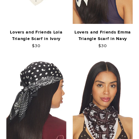
Lovers and Friends Lola
Lovers and Friends Emma
Triangle Scarf in Ivory
Triangle Scarf in Navy
$30
$30