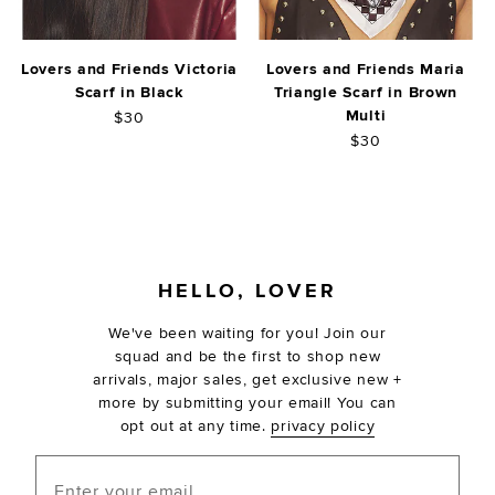
Lovers and Friends Victoria
Lovers and Friends Maria
Scarf in Black
Triangle Scarf in Brown
Multi
$30
$30
FOOTER
HELLO, LOVER
We've been waiting for you! Join our
squad and be the first to shop new
arrivals, major sales, get exclusive new +
more by submitting your email! You can
opt out at any time.
privacy policy
Enter your email