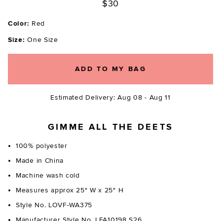
$30
Color:
Red
Size:
One Size
ADD TO MY BAG
Estimated Delivery: Aug 08 - Aug 11
GIMME ALL THE DEETS
100% polyester
Made in China
Machine wash cold
Measures approx 25" W x 25" H
Style No. LOVF-WA375
Manufacturer Style No. LFA10198 S26