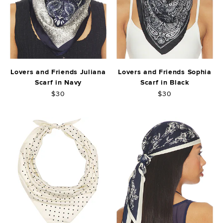
Lovers and Friends Juliana
Lovers and Friends Sophia
Scarf in Navy
Scarf in Black
$30
$30