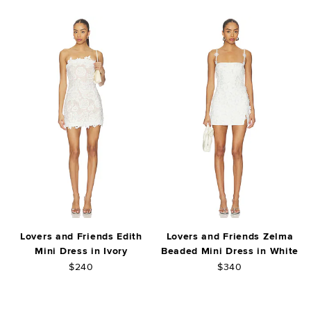
Lovers and Friends Edith
Lovers and Friends Zelma
Mini Dress in Ivory
Beaded Mini Dress in White
$240
$340