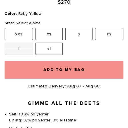
$270
Color:
Baby Yellow
Size:
Select a size
xxs
xs
s
m
Size:
Size:
Size:
Size:
l
xl
Size:
Size:
ADD TO MY BAG
Estimated Delivery: Aug 07 - Aug 08
GIMME ALL THE DEETS
Self: 100% polyester
Lining: 97% polyester, 3% elastane