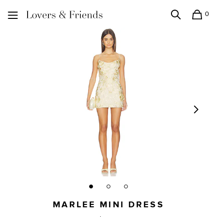
0
Search
Shopping
Lovers and Friends
MARLEE MINI DRESS