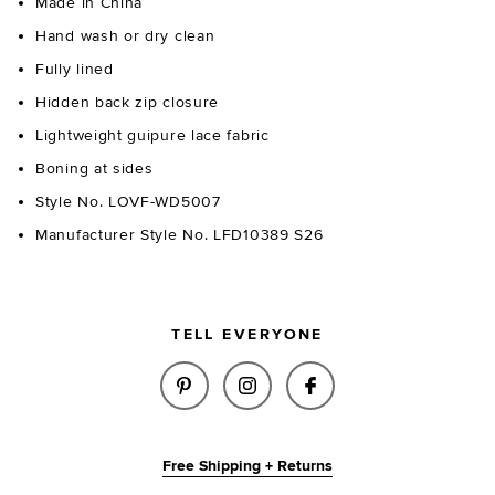
Made in China
Hand wash or dry clean
Fully lined
Hidden back zip closure
Lightweight guipure lace fabric
Boning at sides
Style No. LOVF-WD5007
Manufacturer Style No. LFD10389 S26
TELL EVERYONE
SHARE MARLEE MINI DRESS IN
SHARE MARLEE MINI DRE
SHARE MARLEE MI
Free Shipping + Returns