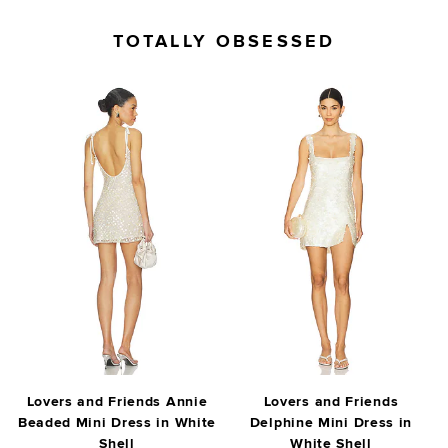
TOTALLY OBSESSED
Lovers and Friends Annie
Lovers and Friends
Beaded Mini Dress in White
Delphine Mini Dress in
Shell
White Shell