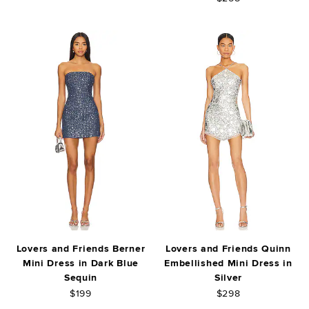
Lovers and Friends Berner
Lovers and Friends Quinn
Mini Dress in Dark Blue
Embellished Mini Dress in
Sequin
Silver
$199
$298