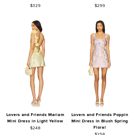
$329
$299
Lovers and Friends Mariam
Lovers and Friends Poppin
Mini Dress in Light Yellow
Mini Dress in Blush Spring
Floral
$248
$258