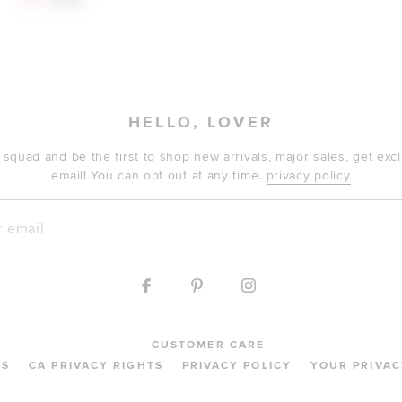
$141
$260
HELLO, LOVER
 squad and be the first to shop new arrivals, major sales, get ex
email! You can opt out at any time.
privacy policy
mail
CUSTOMER CARE
MS
CA PRIVACY RIGHTS
PRIVACY POLICY
YOUR PRIVAC