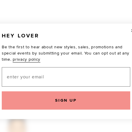
HEY LOVER
Be the first to hear about new styles, sales, promotions and
special events by submitting your email. You can opt out at any
time.
privacy policy
Email
TOTALLY OBSESSED
SIGN UP