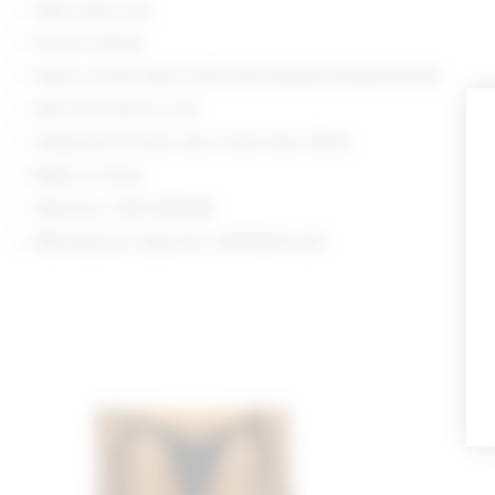
Spot clean only
Pull-on styling
Open crochet fabric with tonal beaded embellishment
Item not sold as a set
Swimsuits & Cover-Ups: Cover-Ups: Skirts
Made in China
Style No. LOVF-WK1359
Manufacturer Style No. LFK10035 U25