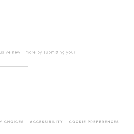
clusive new + more by submitting your
Y CHOICES
ACCESSIBILITY
COOKIE PREFERENCES