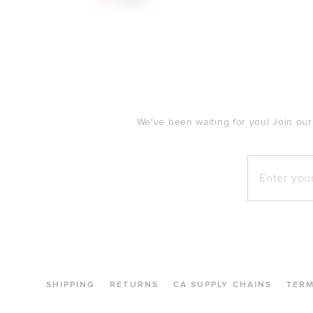
$53
$250
FOOTER
We've been waiting for you! Join our
Enter your e
SHIPPING
RETURNS
CA SUPPLY CHAINS
TER