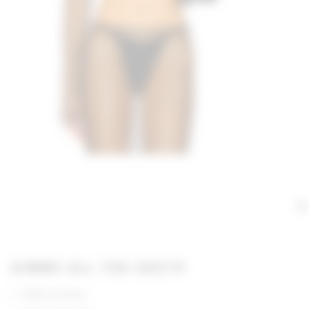
GIMME ALL THE DEETS
100% viscose